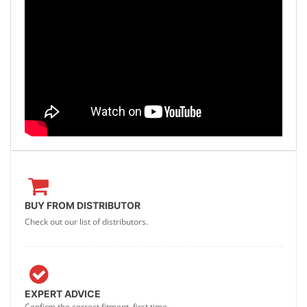
BUY FROM DISTRIBUTOR
Check out our list of distributors.
EXPERT ADVICE
Confirm the correct fitment, first time.