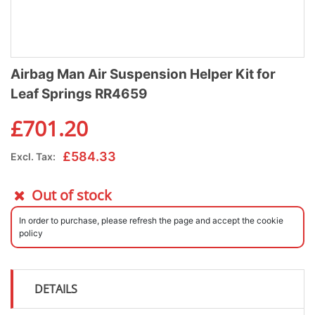
Airbag Man Air Suspension Helper Kit for
Leaf Springs RR4659
£
701.20
£
584.33
Excl. Tax:
Out of stock
In order to purchase, please refresh the page and accept the cookie
policy
DETAILS