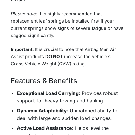
Please note:
It is highly recommended that
replacement leaf springs be installed first if your
current springs show signs of severe fatigue or have
sagged significantly.
Important:
It is crucial to note that Airbag Man Air
Assist products
DO NOT
increase the vehicle's
Gross Vehicle Weight (GVW) rating.
Features & Benefits
Exceptional Load Carrying:
Provides robust
support for heavy towing and hauling.
Dynamic Adaptability:
Unmatched ability to
deal with large and sudden load changes.
Active Load Assistance:
Helps level the