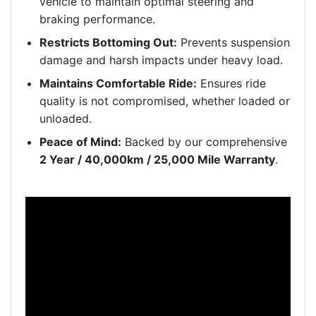
vehicle to maintain optimal steering and
braking performance.
Restricts Bottoming Out:
Prevents suspension
damage and harsh impacts under heavy load.
Maintains Comfortable Ride:
Ensures ride
quality is not compromised, whether loaded or
unloaded.
Peace of Mind:
Backed by our comprehensive
2 Year / 40,000km / 25,000 Mile Warranty
.