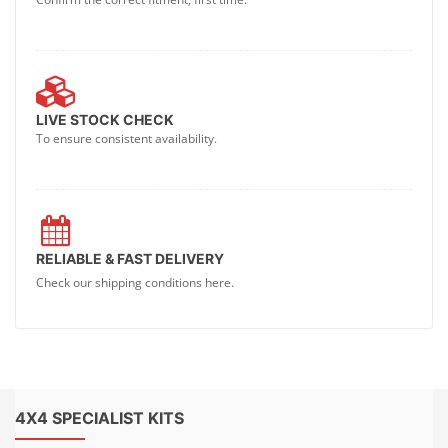
LIVE STOCK CHECK
To ensure consistent availability.
RELIABLE & FAST DELIVERY
Check our shipping conditions here.
4X4 SPECIALIST KITS