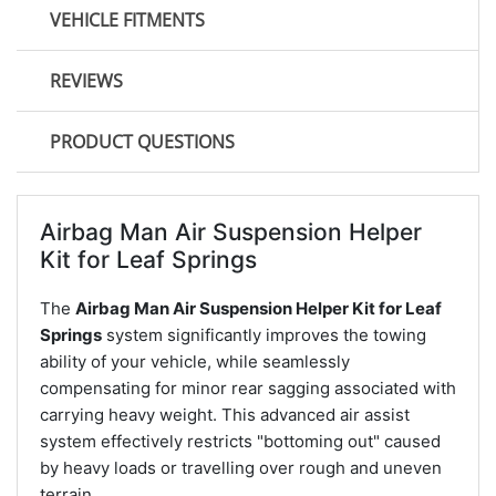
VEHICLE FITMENTS
REVIEWS
PRODUCT QUESTIONS
Airbag Man Air Suspension Helper
Kit for Leaf Springs
The
Airbag Man Air Suspension Helper Kit for Leaf
Springs
system significantly improves the towing
ability of your vehicle, while seamlessly
compensating for minor rear sagging associated with
carrying heavy weight. This advanced air assist
system effectively restricts "bottoming out" caused
by heavy loads or travelling over rough and uneven
terrain.