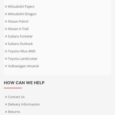
Mitsubishi Pajero
Mitsubishi Shogun
Nissan Patrol
Nissan X-Trail
Subaru Forester
Subaru Outback
Toyota Hilux 4WD
Toyota Landcruiser
Volkswagen Amarok
HOW CAN WE HELP
Contact Us
Delivery Informacion
Returns