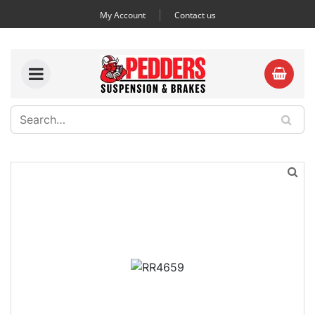
My Account
Contact us