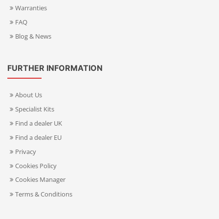
Warranties
FAQ
Blog & News
FURTHER INFORMATION
About Us
Specialist Kits
Find a dealer UK
Find a dealer EU
Privacy
Cookies Policy
Cookies Manager
Terms & Conditions