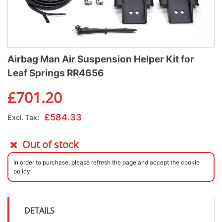
Airbag Man Air Suspension Helper Kit for
Leaf Springs RR4656
£
701.20
£
584.33
Excl. Tax:
Out of stock
In order to purchase, please refresh the page and accept the cookie
policy
DETAILS