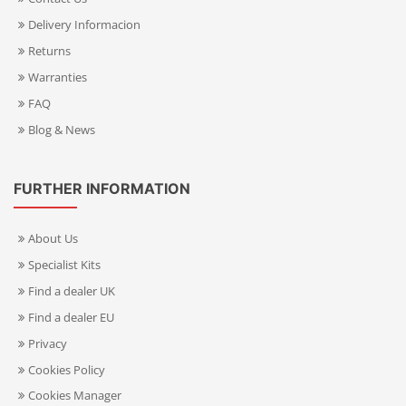
Delivery Informacion
Returns
Warranties
FAQ
Blog & News
FURTHER INFORMATION
About Us
Specialist Kits
Find a dealer UK
Find a dealer EU
Privacy
Cookies Policy
Cookies Manager