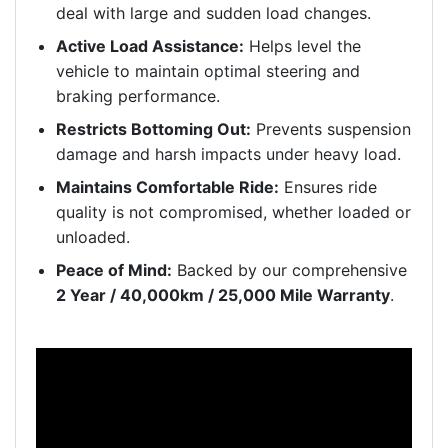
deal with large and sudden load changes.
Active Load Assistance:
Helps level the
vehicle to maintain optimal steering and
braking performance.
Restricts Bottoming Out:
Prevents suspension
damage and harsh impacts under heavy load.
Maintains Comfortable Ride:
Ensures ride
quality is not compromised, whether loaded or
unloaded.
Peace of Mind:
Backed by our comprehensive
2 Year / 40,000km / 25,000 Mile Warranty
.