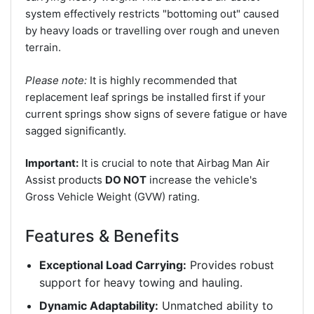
system effectively restricts "bottoming out" caused
by heavy loads or travelling over rough and uneven
terrain.
Please note:
It is highly recommended that
replacement leaf springs be installed first if your
current springs show signs of severe fatigue or have
sagged significantly.
Important:
It is crucial to note that Airbag Man Air
Assist products
DO NOT
increase the vehicle's
Gross Vehicle Weight (GVW) rating.
Features & Benefits
Exceptional Load Carrying:
Provides robust
support for heavy towing and hauling.
Dynamic Adaptability:
Unmatched ability to