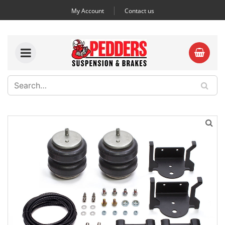
My Account
Contact us