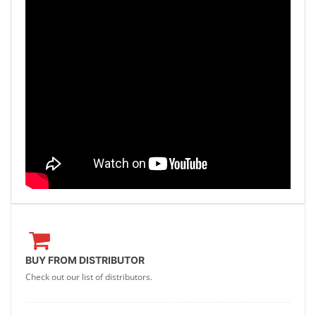
BUY FROM DISTRIBUTOR
Check out our list of distributors.