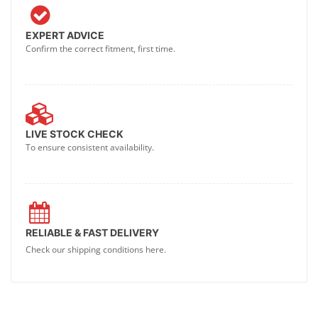
EXPERT ADVICE
Confirm the correct fitment, first time.
LIVE STOCK CHECK
To ensure consistent availability.
RELIABLE & FAST DELIVERY
Check our shipping conditions here.