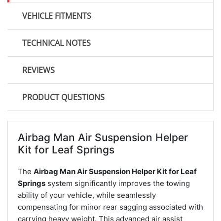
VEHICLE FITMENTS
TECHNICAL NOTES
REVIEWS
PRODUCT QUESTIONS
Airbag Man Air Suspension Helper
Kit for Leaf Springs
The
Airbag Man Air Suspension Helper Kit for Leaf
Springs
system significantly improves the towing
ability of your vehicle, while seamlessly
compensating for minor rear sagging associated with
carrying heavy weight. This advanced air assist