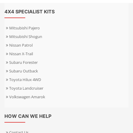
4X4 SPECIALIST KITS
Mitsubishi Pajero
Mitsubishi Shogun
Nissan Patrol
Nissan X-Trail
Subaru Forester
Subaru Outback
Toyota Hilux 4WD
Toyota Landcruiser
Volkswagen Amarok
HOW CAN WE HELP
Contact Us