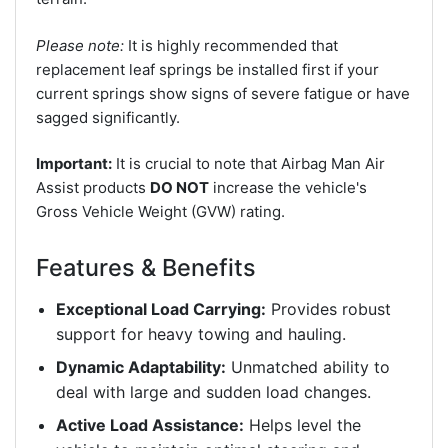
Please note:
It is highly recommended that
replacement leaf springs be installed first if your
current springs show signs of severe fatigue or have
sagged significantly.
Important:
It is crucial to note that Airbag Man Air
Assist products
DO NOT
increase the vehicle's
Gross Vehicle Weight (GVW) rating.
Features & Benefits
Exceptional Load Carrying:
Provides robust
support for heavy towing and hauling.
Dynamic Adaptability:
Unmatched ability to
deal with large and sudden load changes.
Active Load Assistance:
Helps level the