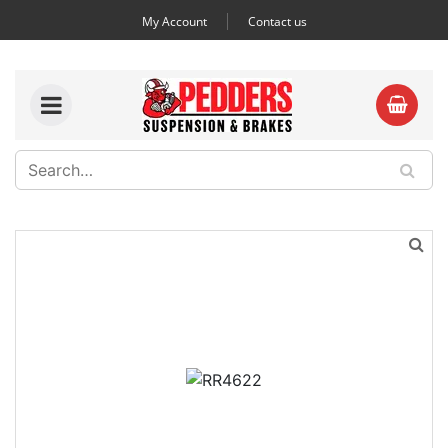
My Account
Contact us