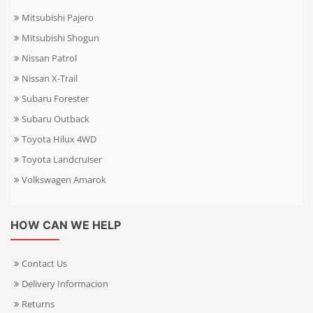
Mitsubishi Pajero
Mitsubishi Shogun
Nissan Patrol
Nissan X-Trail
Subaru Forester
Subaru Outback
Toyota Hilux 4WD
Toyota Landcruiser
Volkswagen Amarok
HOW CAN WE HELP
Contact Us
Delivery Informacion
Returns