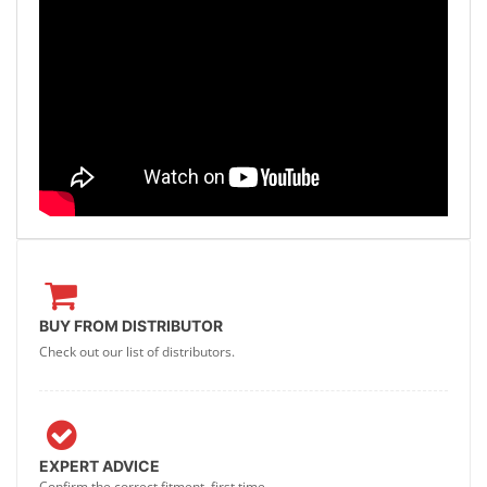
BUY FROM DISTRIBUTOR
Check out our list of distributors.
EXPERT ADVICE
Confirm the correct fitment, first time.