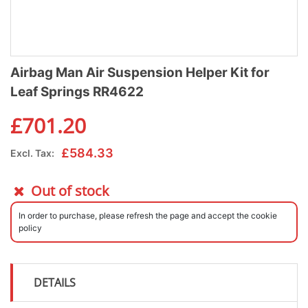
Airbag Man Air Suspension Helper Kit for
Leaf Springs RR4622
£
701.20
£
584.33
Excl. Tax:
Out of stock
In order to purchase, please refresh the page and accept the cookie
policy
DETAILS