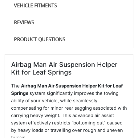
VEHICLE FITMENTS
REVIEWS
PRODUCT QUESTIONS
Airbag Man Air Suspension Helper
Kit for Leaf Springs
The
Airbag Man Air Suspension Helper Kit for Leaf
Springs
system significantly improves the towing
ability of your vehicle, while seamlessly
compensating for minor rear sagging associated with
carrying heavy weight. This advanced air assist
system effectively restricts "bottoming out" caused
by heavy loads or travelling over rough and uneven
terrain.