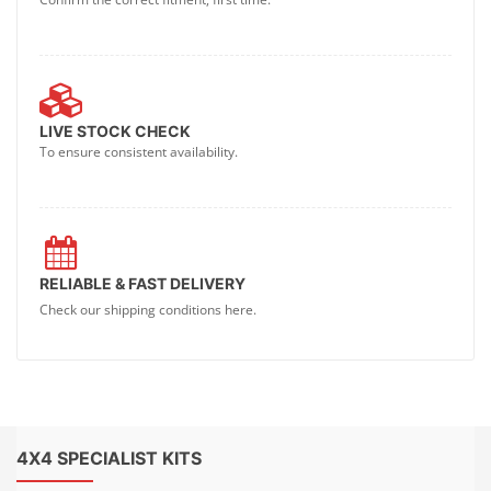
LIVE STOCK CHECK
To ensure consistent availability.
RELIABLE & FAST DELIVERY
Check our shipping conditions here.
4X4 SPECIALIST KITS