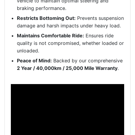
vehicle to maintain optimal steering and
braking performance.
Restricts Bottoming Out:
Prevents suspension
damage and harsh impacts under heavy load.
Maintains Comfortable Ride:
Ensures ride
quality is not compromised, whether loaded or
unloaded.
Peace of Mind:
Backed by our comprehensive
2 Year / 40,000km / 25,000 Mile Warranty
.