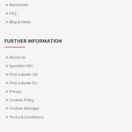
Warranties
FAQ
Blog & News
FURTHER INFORMATION
About Us
Specialist Kits
Find a dealer UK
Find a dealer EU
Privacy
Cookies Policy
Cookies Manager
Terms & Conditions