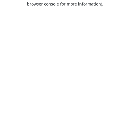
browser console for more information).