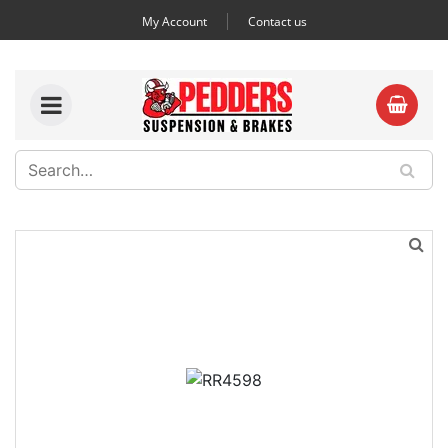
My Account
Contact us