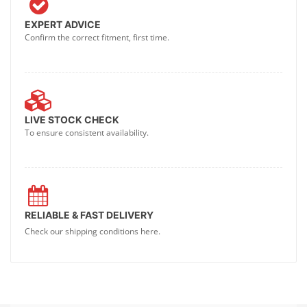
EXPERT ADVICE
Confirm the correct fitment, first time.
LIVE STOCK CHECK
To ensure consistent availability.
RELIABLE & FAST DELIVERY
Check our shipping conditions here.