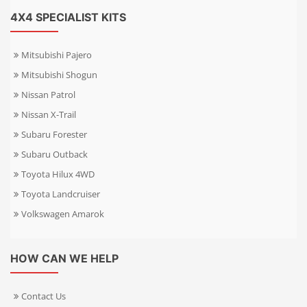
4X4 SPECIALIST KITS
Mitsubishi Pajero
Mitsubishi Shogun
Nissan Patrol
Nissan X-Trail
Subaru Forester
Subaru Outback
Toyota Hilux 4WD
Toyota Landcruiser
Volkswagen Amarok
HOW CAN WE HELP
Contact Us