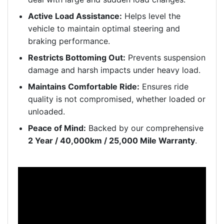
Active Load Assistance:
Helps level the
vehicle to maintain optimal steering and
braking performance.
Restricts Bottoming Out:
Prevents suspension
damage and harsh impacts under heavy load.
Maintains Comfortable Ride:
Ensures ride
quality is not compromised, whether loaded or
unloaded.
Peace of Mind:
Backed by our comprehensive
2 Year / 40,000km / 25,000 Mile Warranty
.