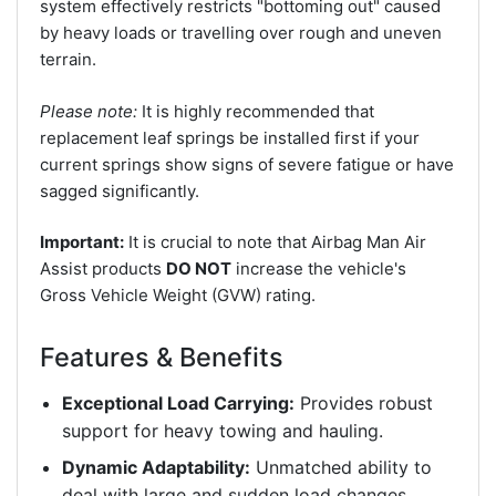
system effectively restricts "bottoming out" caused
by heavy loads or travelling over rough and uneven
terrain.
Please note:
It is highly recommended that
replacement leaf springs be installed first if your
current springs show signs of severe fatigue or have
sagged significantly.
Important:
It is crucial to note that Airbag Man Air
Assist products
DO NOT
increase the vehicle's
Gross Vehicle Weight (GVW) rating.
Features & Benefits
Exceptional Load Carrying:
Provides robust
support for heavy towing and hauling.
Dynamic Adaptability:
Unmatched ability to
deal with large and sudden load changes.