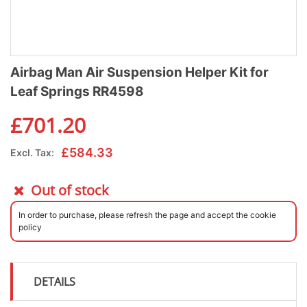
Airbag Man Air Suspension Helper Kit for
Leaf Springs RR4598
£
701.20
£
584.33
Excl. Tax:
Out of stock
In order to purchase, please refresh the page and accept the cookie
policy
DETAILS