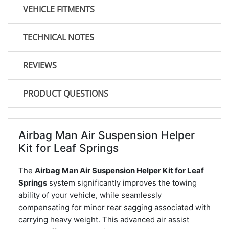
VEHICLE FITMENTS
TECHNICAL NOTES
REVIEWS
PRODUCT QUESTIONS
Airbag Man Air Suspension Helper
Kit for Leaf Springs
The
Airbag Man Air Suspension Helper Kit for Leaf
Springs
system significantly improves the towing
ability of your vehicle, while seamlessly
compensating for minor rear sagging associated with
carrying heavy weight. This advanced air assist