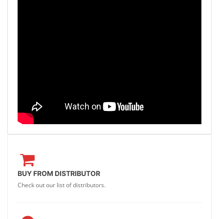
BUY FROM DISTRIBUTOR
Check out our list of distributors.