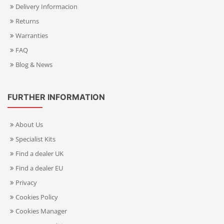
Delivery Informacion
Returns
Warranties
FAQ
Blog & News
FURTHER INFORMATION
About Us
Specialist Kits
Find a dealer UK
Find a dealer EU
Privacy
Cookies Policy
Cookies Manager