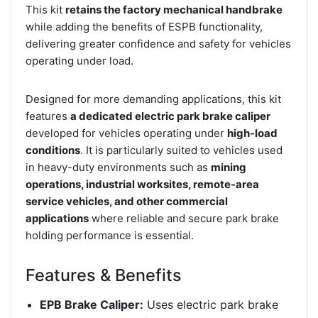
This kit
retains the factory mechanical handbrake
while adding the benefits of ESPB functionality,
delivering greater confidence and safety for vehicles
operating under load.
Designed for more demanding applications, this kit
features
a dedicated electric park brake caliper
developed for vehicles operating under
high-load
conditions
. It is particularly suited to vehicles used
in heavy-duty environments such as
mining
operations, industrial worksites, remote-area
service vehicles, and other commercial
applications
where reliable and secure park brake
holding performance is essential.
Features & Benefits
EPB Brake Caliper:
Uses electric park brake