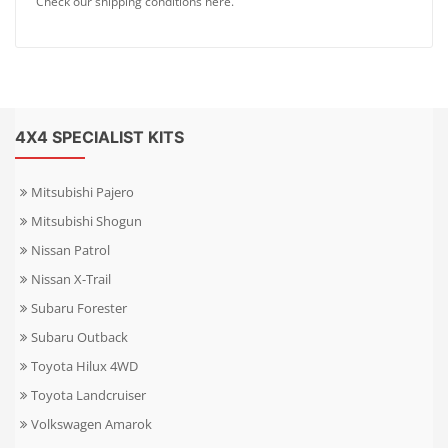
Check our shipping conditions here.
4X4 SPECIALIST KITS
Mitsubishi Pajero
Mitsubishi Shogun
Nissan Patrol
Nissan X-Trail
Subaru Forester
Subaru Outback
Toyota Hilux 4WD
Toyota Landcruiser
Volkswagen Amarok