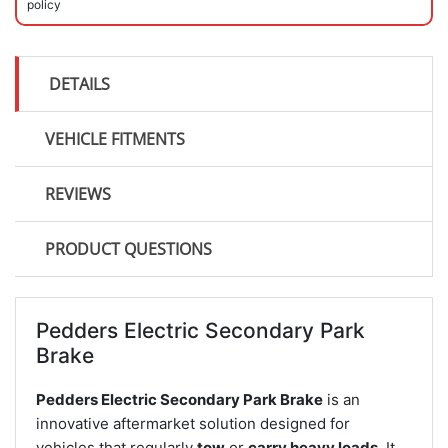
policy
DETAILS
VEHICLE FITMENTS
REVIEWS
PRODUCT QUESTIONS
Pedders Electric Secondary Park
Brake
Pedders Electric Secondary Park Brake
is an
innovative aftermarket solution designed for
vehicles that regularly
tow
or
carry heavy loads
. It