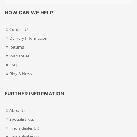
HOW CAN WE HELP
Contact Us
Delivery Informacion
Returns
Warranties
FAQ
Blog & News
FURTHER INFORMATION
About Us
Specialist Kits
Find a dealer UK
Find a dealer EU