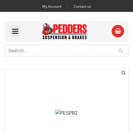
My Account
Contact us