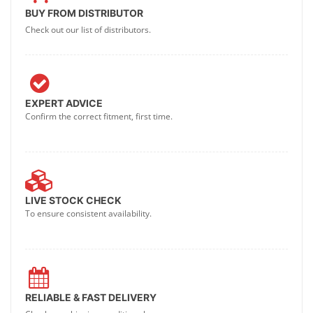
BUY FROM DISTRIBUTOR
Check out our list of distributors.
EXPERT ADVICE
Confirm the correct fitment, first time.
LIVE STOCK CHECK
To ensure consistent availability.
RELIABLE & FAST DELIVERY