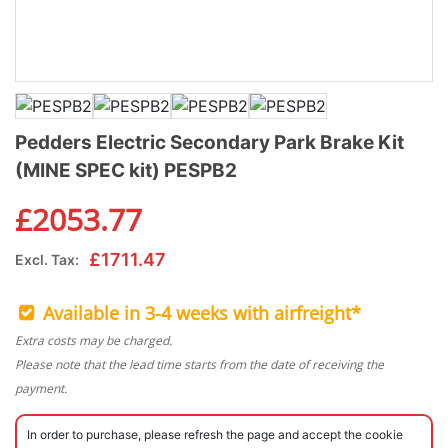
Pedders Electric Secondary Park Brake Kit
(MINE SPEC kit) PESPB2
£
2053.77
£
1711.47
Excl. Tax:
Available in 3-4 weeks with airfreight*
Extra costs may be charged.
Please note that the lead time starts from the date of receiving the
payment.
In order to purchase, please refresh the page and accept the cookie