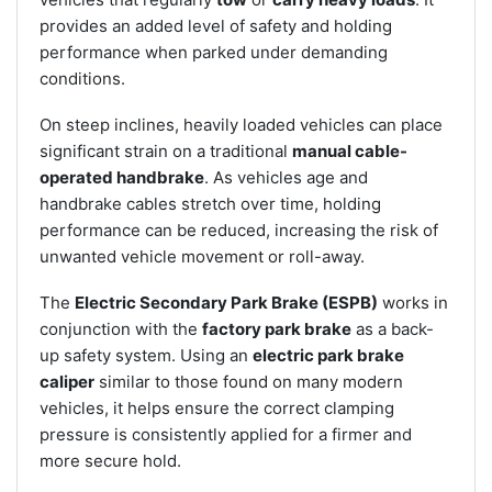
provides an added level of safety and holding
performance when parked under demanding
conditions.
On steep inclines, heavily loaded vehicles can place
significant strain on a traditional
manual cable-
operated handbrake
. As vehicles age and
handbrake cables stretch over time, holding
performance can be reduced, increasing the risk of
unwanted vehicle movement or roll-away.
The
Electric Secondary Park Brake (ESPB)
works in
conjunction with the
factory park brake
as a back-
up safety system. Using an
electric park brake
caliper
similar to those found on many modern
vehicles, it helps ensure the correct clamping
pressure is consistently applied for a firmer and
more secure hold.