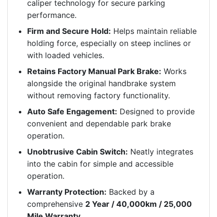
caliper technology for secure parking
performance.
Firm and Secure Hold:
Helps maintain reliable
holding force, especially on steep inclines or
with loaded vehicles.
Retains Factory Manual Park Brake:
Works
alongside the original handbrake system
without removing factory functionality.
Auto Safe Engagement:
Designed to provide
convenient and dependable park brake
operation.
Unobtrusive Cabin Switch:
Neatly integrates
into the cabin for simple and accessible
operation.
Warranty Protection:
Backed by a
comprehensive
2 Year / 40,000km / 25,000
Mile Warranty
.