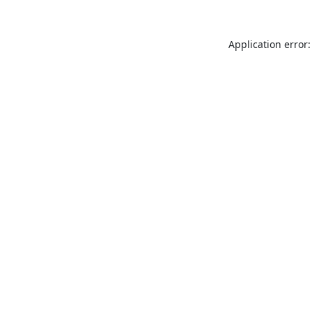
Application error: