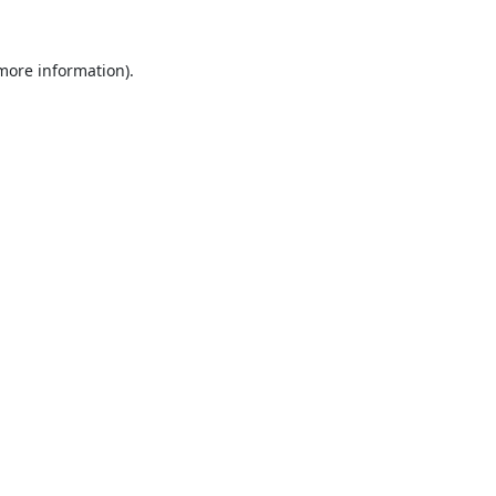
 more information).