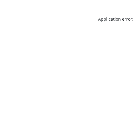
Application error: