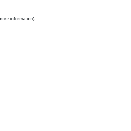
 more information).