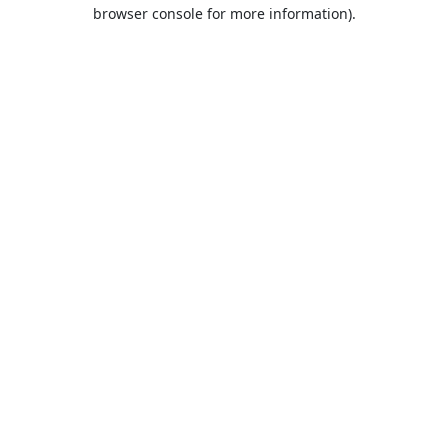
browser console for more information).