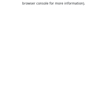
browser console for more information).