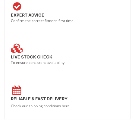
EXPERT ADVICE
Confirm the correct fitment, first time.
LIVE STOCK CHECK
To ensure consistent availability.
RELIABLE & FAST DELIVERY
Check our shipping conditions here.