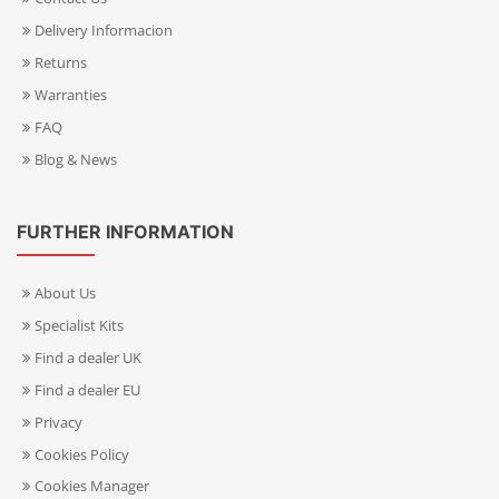
Delivery Informacion
Returns
Warranties
FAQ
Blog & News
FURTHER INFORMATION
About Us
Specialist Kits
Find a dealer UK
Find a dealer EU
Privacy
Cookies Policy
Cookies Manager