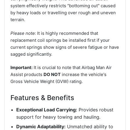
system effectively restricts "bottoming out" caused
by heavy loads or travelling over rough and uneven
terrain.
Please note:
It is highly recommended that
replacement coil springs be installed first if your
current springs show signs of severe fatigue or have
sagged significantly.
Important:
It is crucial to note that Airbag Man Air
Assist products
DO NOT
increase the vehicle's
Gross Vehicle Weight (GVW) rating.
Features & Benefits
Exceptional Load Carrying:
Provides robust
support for heavy towing and hauling.
Dynamic Adaptability:
Unmatched ability to