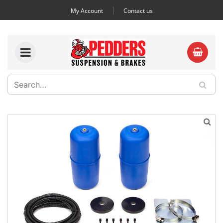
My Account
Contact us