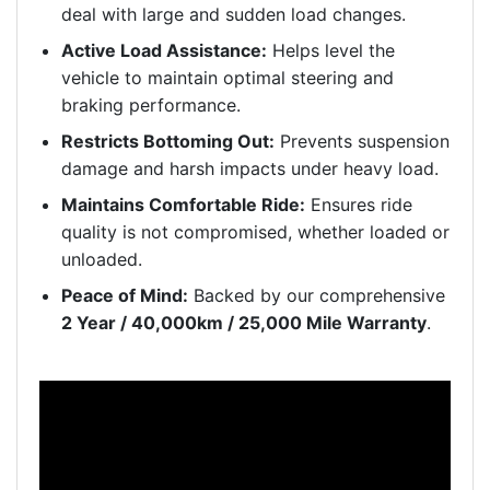
deal with large and sudden load changes.
Active Load Assistance:
Helps level the
vehicle to maintain optimal steering and
braking performance.
Restricts Bottoming Out:
Prevents suspension
damage and harsh impacts under heavy load.
Maintains Comfortable Ride:
Ensures ride
quality is not compromised, whether loaded or
unloaded.
Peace of Mind:
Backed by our comprehensive
2 Year / 40,000km / 25,000 Mile Warranty
.