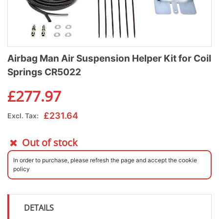
Airbag Man Air Suspension Helper Kit for Coil
Springs CR5022
£
277.97
£
231.64
Excl. Tax:
Out of stock
In order to purchase, please refresh the page and accept the cookie
policy
DETAILS