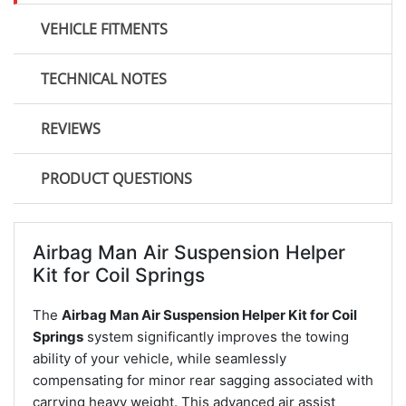
VEHICLE FITMENTS
TECHNICAL NOTES
REVIEWS
PRODUCT QUESTIONS
Airbag Man Air Suspension Helper
Kit for Coil Springs
The
Airbag Man Air Suspension Helper Kit for Coil
Springs
system significantly improves the towing
ability of your vehicle, while seamlessly
compensating for minor rear sagging associated with
carrying heavy weight. This advanced air assist