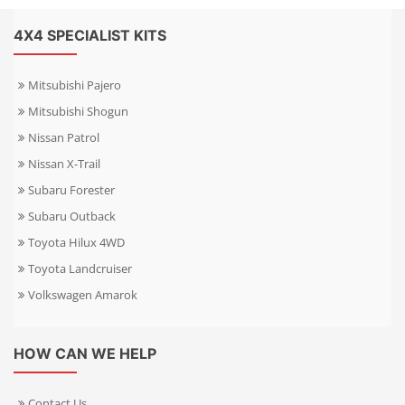
4X4 SPECIALIST KITS
Mitsubishi Pajero
Mitsubishi Shogun
Nissan Patrol
Nissan X-Trail
Subaru Forester
Subaru Outback
Toyota Hilux 4WD
Toyota Landcruiser
Volkswagen Amarok
HOW CAN WE HELP
Contact Us