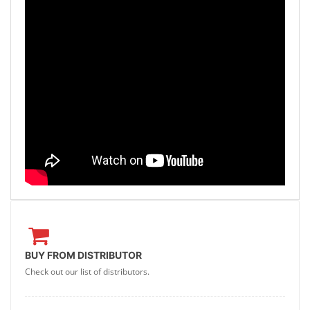
BUY FROM DISTRIBUTOR
Check out our list of distributors.