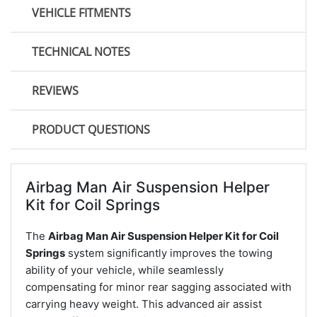
VEHICLE FITMENTS
TECHNICAL NOTES
REVIEWS
PRODUCT QUESTIONS
Airbag Man Air Suspension Helper
Kit for Coil Springs
The
Airbag Man Air Suspension Helper Kit for Coil
Springs
system significantly improves the towing
ability of your vehicle, while seamlessly
compensating for minor rear sagging associated with
carrying heavy weight. This advanced air assist