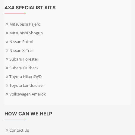
4X4 SPECIALIST KITS
Mitsubishi Pajero
Mitsubishi Shogun
Nissan Patrol
Nissan X-Trail
Subaru Forester
Subaru Outback
Toyota Hilux 4WD
Toyota Landcruiser
Volkswagen Amarok
HOW CAN WE HELP
Contact Us