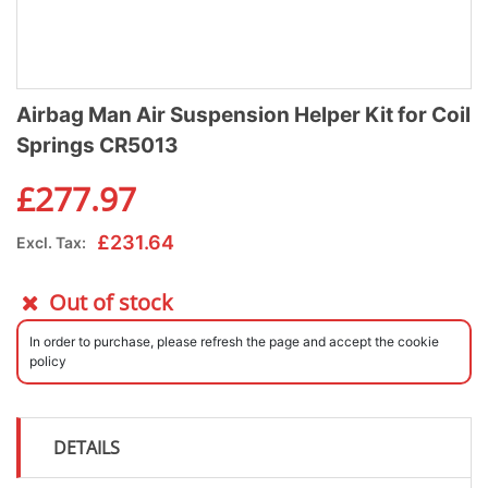
Airbag Man Air Suspension Helper Kit for Coil
Springs CR5013
£
277.97
£
231.64
Excl. Tax:
Out of stock
In order to purchase, please refresh the page and accept the cookie
policy
DETAILS