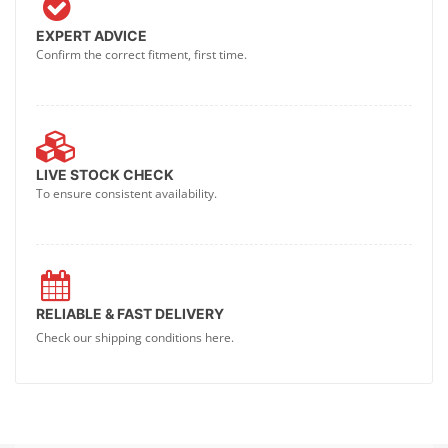
EXPERT ADVICE
Confirm the correct fitment, first time.
LIVE STOCK CHECK
To ensure consistent availability.
RELIABLE & FAST DELIVERY
Check our shipping conditions here.