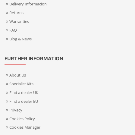
Delivery Informacion
Returns
Warranties
FAQ
Blog & News
FURTHER INFORMATION
About Us
Specialist Kits
Find a dealer UK
Find a dealer EU
Privacy
Cookies Policy
Cookies Manager