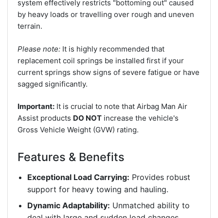
system effectively restricts "bottoming out" caused
by heavy loads or travelling over rough and uneven
terrain.
Please note:
It is highly recommended that
replacement coil springs be installed first if your
current springs show signs of severe fatigue or have
sagged significantly.
Important:
It is crucial to note that Airbag Man Air
Assist products
DO NOT
increase the vehicle's
Gross Vehicle Weight (GVW) rating.
Features & Benefits
Exceptional Load Carrying:
Provides robust
support for heavy towing and hauling.
Dynamic Adaptability:
Unmatched ability to
deal with large and sudden load changes.