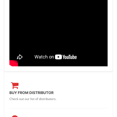
BUY FROM DISTRIBUTOR
Check out our list of distributors.