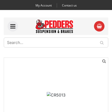
My Account
Contact us