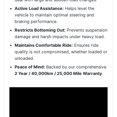
Active Load Assistance:
Helps level the
vehicle to maintain optimal steering and
braking performance.
Restricts Bottoming Out:
Prevents suspension
damage and harsh impacts under heavy load.
Maintains Comfortable Ride:
Ensures ride
quality is not compromised, whether loaded or
unloaded.
Peace of Mind:
Backed by our comprehensive
2 Year / 40,000km / 25,000 Mile Warranty
.