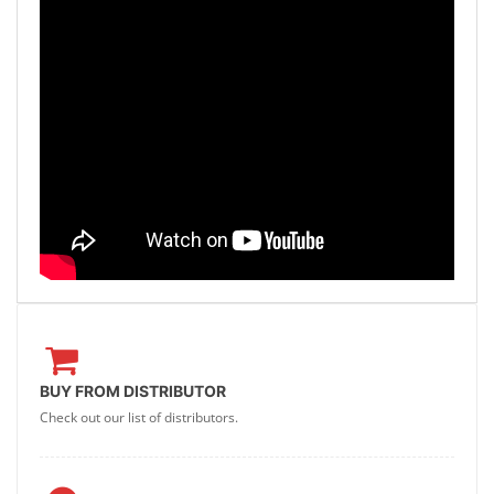
BUY FROM DISTRIBUTOR
Check out our list of distributors.