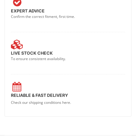
EXPERT ADVICE
Confirm the correct fitment, first time.
LIVE STOCK CHECK
To ensure consistent availability.
RELIABLE & FAST DELIVERY
Check our shipping conditions here.