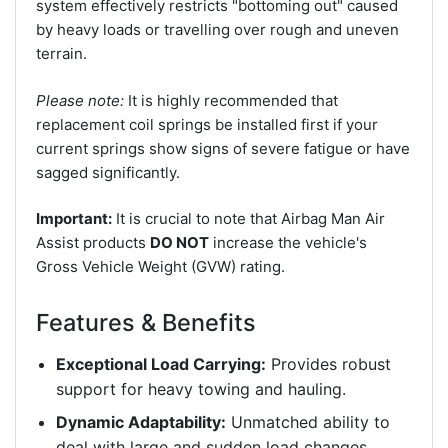
system effectively restricts "bottoming out" caused
by heavy loads or travelling over rough and uneven
terrain.
Please note:
It is highly recommended that
replacement coil springs be installed first if your
current springs show signs of severe fatigue or have
sagged significantly.
Important:
It is crucial to note that Airbag Man Air
Assist products
DO NOT
increase the vehicle's
Gross Vehicle Weight (GVW) rating.
Features & Benefits
Exceptional Load Carrying:
Provides robust
support for heavy towing and hauling.
Dynamic Adaptability:
Unmatched ability to
deal with large and sudden load changes.