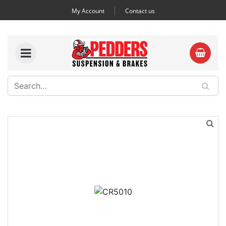
My Account
Contact us