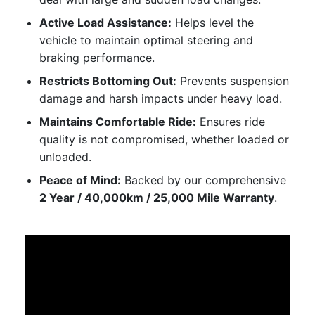
Active Load Assistance:
Helps level the
vehicle to maintain optimal steering and
braking performance.
Restricts Bottoming Out:
Prevents suspension
damage and harsh impacts under heavy load.
Maintains Comfortable Ride:
Ensures ride
quality is not compromised, whether loaded or
unloaded.
Peace of Mind:
Backed by our comprehensive
2 Year / 40,000km / 25,000 Mile Warranty
.