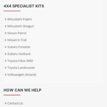
4X4 SPECIALIST KITS
Mitsubishi Pajero
Mitsubishi Shogun
Nissan Patrol
Nissan X-Trail
Subaru Forester
Subaru Outback
Toyota Hilux 4WD
Toyota Landcruiser
Volkswagen Amarok
HOW CAN WE HELP
Contact Us