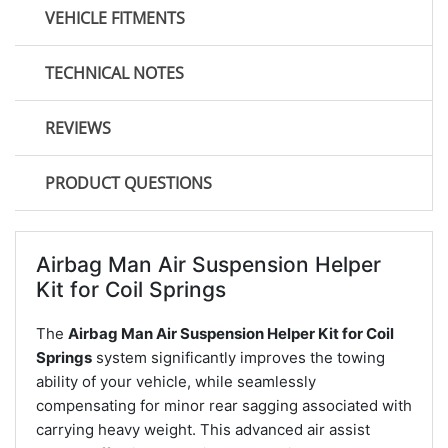
VEHICLE FITMENTS
TECHNICAL NOTES
REVIEWS
PRODUCT QUESTIONS
Airbag Man Air Suspension Helper
Kit for Coil Springs
The
Airbag Man Air Suspension Helper Kit for Coil
Springs
system significantly improves the towing
ability of your vehicle, while seamlessly
compensating for minor rear sagging associated with
carrying heavy weight. This advanced air assist