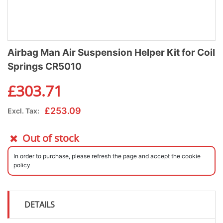
Airbag Man Air Suspension Helper Kit for Coil
Springs CR5010
£
303.71
£
253.09
Excl. Tax:
Out of stock
In order to purchase, please refresh the page and accept the cookie
policy
DETAILS