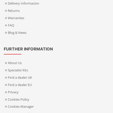
Delivery Informacion
Returns
Warranties
FAQ
Blog & News
FURTHER INFORMATION
About Us
Specialist Kits
Find a dealer UK
Find a dealer EU
Privacy
Cookies Policy
Cookies Manager