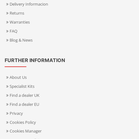
Delivery Informacion
Returns
Warranties
FAQ
Blog & News
FURTHER INFORMATION
About Us
Specialist Kits
Find a dealer UK
Find a dealer EU
Privacy
Cookies Policy
Cookies Manager