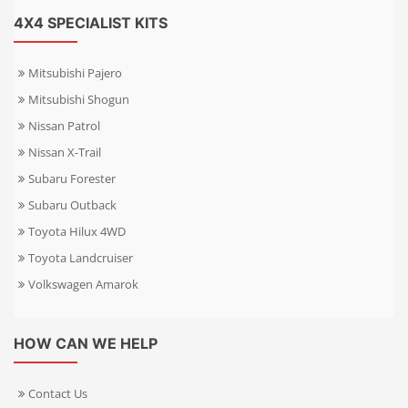
4X4 SPECIALIST KITS
Mitsubishi Pajero
Mitsubishi Shogun
Nissan Patrol
Nissan X-Trail
Subaru Forester
Subaru Outback
Toyota Hilux 4WD
Toyota Landcruiser
Volkswagen Amarok
HOW CAN WE HELP
Contact Us