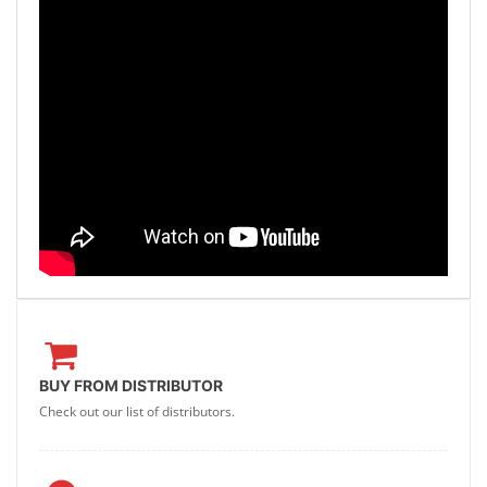
BUY FROM DISTRIBUTOR
Check out our list of distributors.