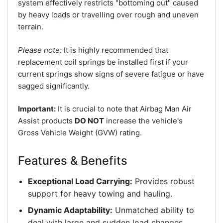
system effectively restricts "bottoming out" caused
by heavy loads or travelling over rough and uneven
terrain.
Please note:
It is highly recommended that
replacement coil springs be installed first if your
current springs show signs of severe fatigue or have
sagged significantly.
Important:
It is crucial to note that Airbag Man Air
Assist products
DO NOT
increase the vehicle's
Gross Vehicle Weight (GVW) rating.
Features & Benefits
Exceptional Load Carrying:
Provides robust
support for heavy towing and hauling.
Dynamic Adaptability:
Unmatched ability to
deal with large and sudden load changes.