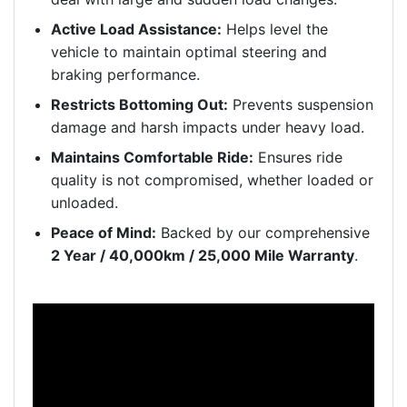
Active Load Assistance:
Helps level the
vehicle to maintain optimal steering and
braking performance.
Restricts Bottoming Out:
Prevents suspension
damage and harsh impacts under heavy load.
Maintains Comfortable Ride:
Ensures ride
quality is not compromised, whether loaded or
unloaded.
Peace of Mind:
Backed by our comprehensive
2 Year / 40,000km / 25,000 Mile Warranty
.