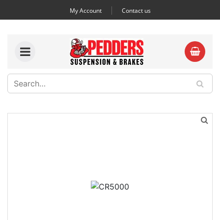
My Account
Contact us