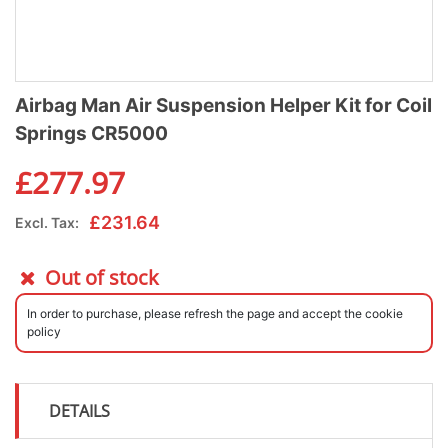
Airbag Man Air Suspension Helper Kit for Coil
Springs CR5000
£
277.97
£
231.64
Excl. Tax:
Out of stock
In order to purchase, please refresh the page and accept the cookie
policy
DETAILS