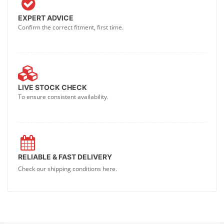
EXPERT ADVICE
Confirm the correct fitment, first time.
LIVE STOCK CHECK
To ensure consistent availability.
RELIABLE & FAST DELIVERY
Check our shipping conditions here.