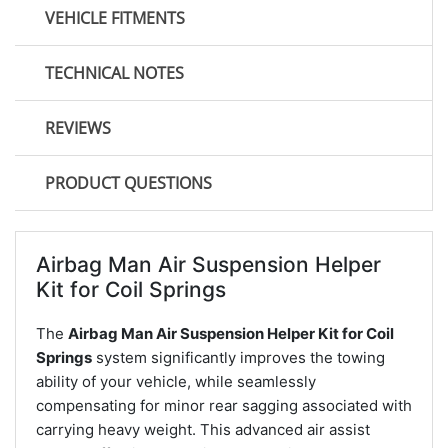
VEHICLE FITMENTS
TECHNICAL NOTES
REVIEWS
PRODUCT QUESTIONS
Airbag Man Air Suspension Helper
Kit for Coil Springs
The
Airbag Man Air Suspension Helper Kit for Coil
Springs
system significantly improves the towing
ability of your vehicle, while seamlessly
compensating for minor rear sagging associated with
carrying heavy weight. This advanced air assist