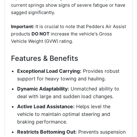
current springs show signs of severe fatigue or have
sagged significantly.
Important:
It is crucial to note that Pedders Air Assist
products
DO NOT
increase the vehicle's Gross
Vehicle Weight (GVW) rating.
Features & Benefits
Exceptional Load Carrying:
Provides robust
support for heavy towing and hauling.
Dynamic Adaptability:
Unmatched ability to
deal with large and sudden load changes.
Active Load Assistance:
Helps level the
vehicle to maintain optimal steering and
braking performance.
Restricts Bottoming Out:
Prevents suspension