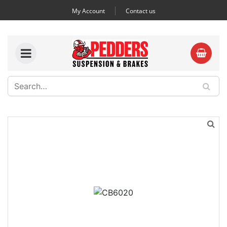
My Account
Contact us