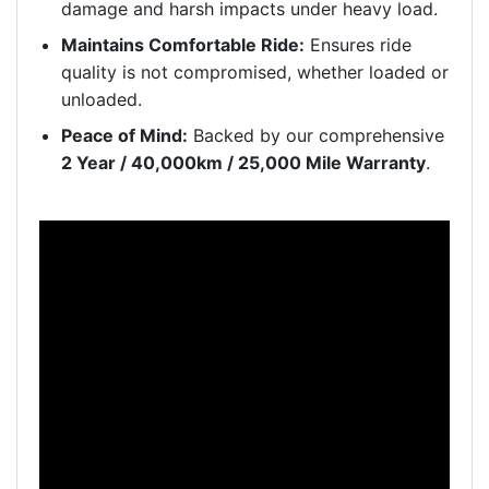
damage and harsh impacts under heavy load.
Maintains Comfortable Ride:
Ensures ride
quality is not compromised, whether loaded or
unloaded.
Peace of Mind:
Backed by our comprehensive
2 Year / 40,000km / 25,000 Mile Warranty
.