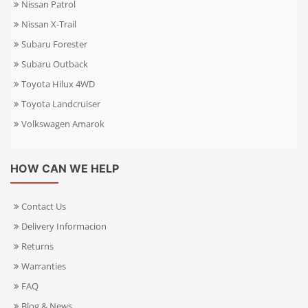
Nissan Patrol
Nissan X-Trail
Subaru Forester
Subaru Outback
Toyota Hilux 4WD
Toyota Landcruiser
Volkswagen Amarok
HOW CAN WE HELP
Contact Us
Delivery Informacion
Returns
Warranties
FAQ
Blog & News