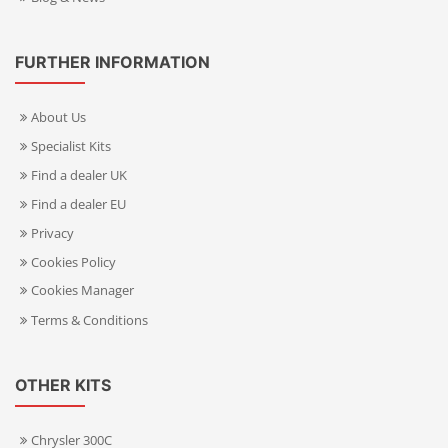
FURTHER INFORMATION
About Us
Specialist Kits
Find a dealer UK
Find a dealer EU
Privacy
Cookies Policy
Cookies Manager
Terms & Conditions
OTHER KITS
Chrysler 300C