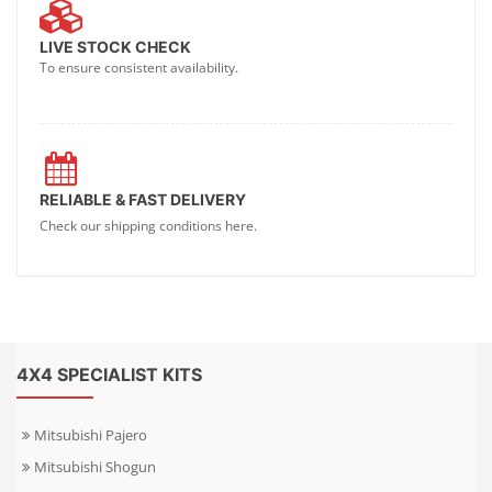
LIVE STOCK CHECK
To ensure consistent availability.
RELIABLE & FAST DELIVERY
Check our shipping conditions here.
4X4 SPECIALIST KITS
Mitsubishi Pajero
Mitsubishi Shogun