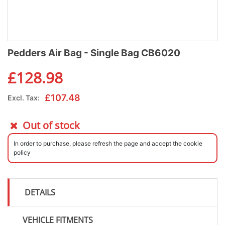
Pedders Air Bag - Single Bag CB6020
£
128.98
£
107.48
Excl. Tax:
Out of stock
In order to purchase, please refresh the page and accept the cookie
policy
DETAILS
VEHICLE FITMENTS