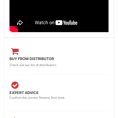
BUY FROM DISTRIBUTOR
Check out our list of distributors.
EXPERT ADVICE
Confirm the correct fitment, first time.