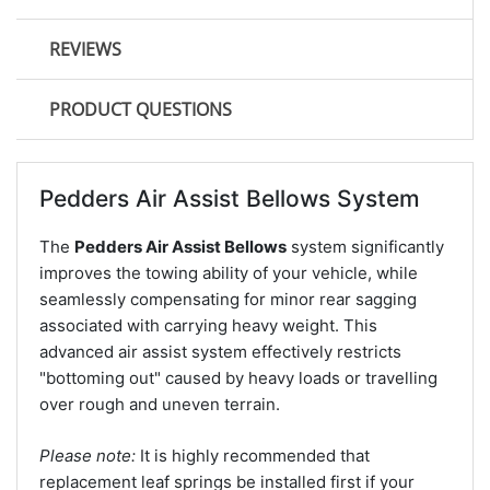
REVIEWS
PRODUCT QUESTIONS
Pedders Air Assist Bellows System
The
Pedders Air Assist Bellows
system significantly
improves the towing ability of your vehicle, while
seamlessly compensating for minor rear sagging
associated with carrying heavy weight. This
advanced air assist system effectively restricts
"bottoming out" caused by heavy loads or travelling
over rough and uneven terrain.
Please note:
It is highly recommended that
replacement leaf springs be installed first if your