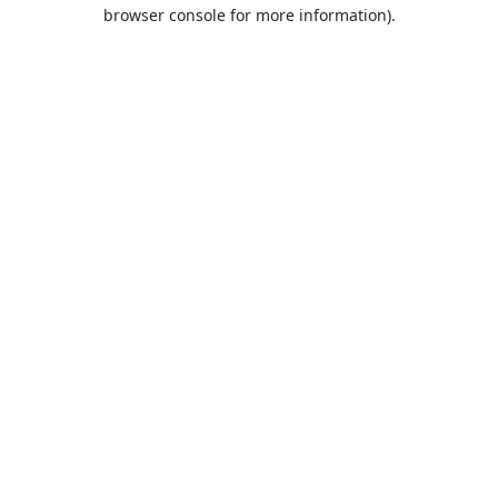
browser console for more information).