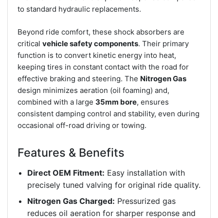
to standard hydraulic replacements.
Beyond ride comfort, these shock absorbers are
critical
vehicle safety components
. Their primary
function is to convert kinetic energy into heat,
keeping tires in constant contact with the road for
effective braking and steering. The
Nitrogen Gas
design minimizes aeration (oil foaming) and,
combined with a large
35mm bore
, ensures
consistent damping control and stability, even during
occasional off-road driving or towing.
Features & Benefits
Direct OEM Fitment:
Easy installation with
precisely tuned valving for original ride quality.
Nitrogen Gas Charged:
Pressurized gas
reduces oil aeration for sharper response and