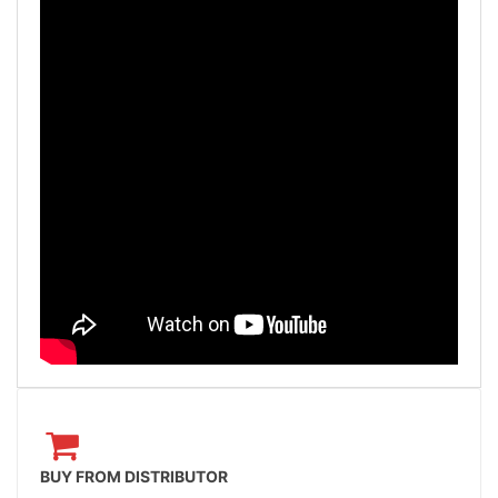
BUY FROM DISTRIBUTOR