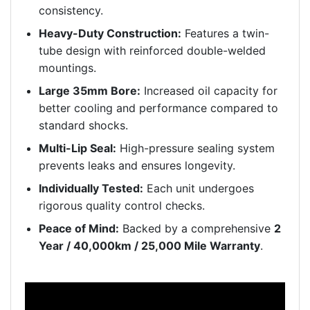
consistency.
Heavy-Duty Construction:
Features a twin-
tube design with reinforced double-welded
mountings.
Large 35mm Bore:
Increased oil capacity for
better cooling and performance compared to
standard shocks.
Multi-Lip Seal:
High-pressure sealing system
prevents leaks and ensures longevity.
Individually Tested:
Each unit undergoes
rigorous quality control checks.
Peace of Mind:
Backed by a comprehensive
2
Year / 40,000km / 25,000 Mile Warranty
.