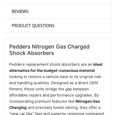
REVIEWS
PRODUCT QUESTIONS
Pedders Nitrogen Gas Charged
Shock Absorbers
Pedders replacement shock absorbers are an
ideal
alternative for the budget-conscious motorist
looking to restore a vehicle back to its original ride
and handling qualities. Designed as a direct OEM
fitment, these units bridge the gap between
affordable repairs and performance upgrades. By
incorporating premium features like
Nitrogen Gas
Charging
and precisely tuned valving, they offer a
"new car like" feel and superior response compared