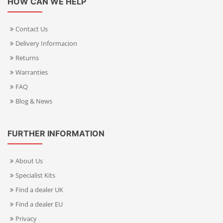
HOW CAN WE HELP
Contact Us
Delivery Informacion
Returns
Warranties
FAQ
Blog & News
FURTHER INFORMATION
About Us
Specialist Kits
Find a dealer UK
Find a dealer EU
Privacy