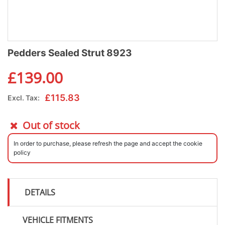
Pedders Sealed Strut 8923
£
139.00
£
115.83
Excl. Tax:
Out of stock
In order to purchase, please refresh the page and accept the cookie
policy
DETAILS
VEHICLE FITMENTS