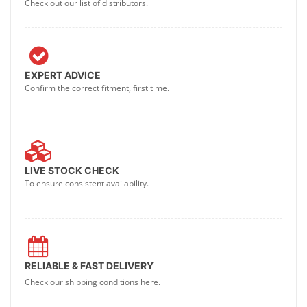
Check out our list of distributors.
EXPERT ADVICE
Confirm the correct fitment, first time.
LIVE STOCK CHECK
To ensure consistent availability.
RELIABLE & FAST DELIVERY
Check our shipping conditions here.