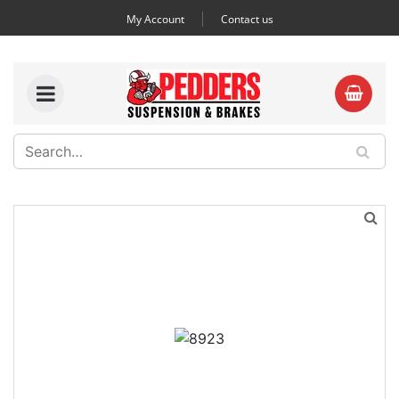
My Account
Contact us