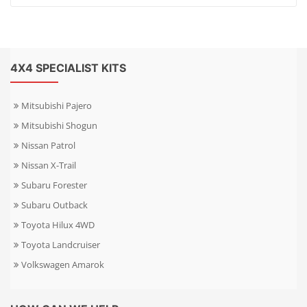
4X4 SPECIALIST KITS
Mitsubishi Pajero
Mitsubishi Shogun
Nissan Patrol
Nissan X-Trail
Subaru Forester
Subaru Outback
Toyota Hilux 4WD
Toyota Landcruiser
Volkswagen Amarok