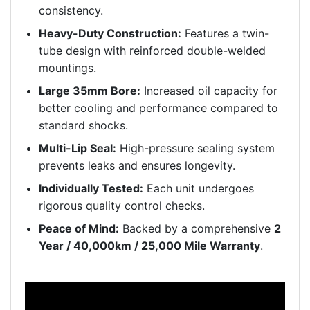
consistency.
Heavy-Duty Construction:
Features a twin-
tube design with reinforced double-welded
mountings.
Large 35mm Bore:
Increased oil capacity for
better cooling and performance compared to
standard shocks.
Multi-Lip Seal:
High-pressure sealing system
prevents leaks and ensures longevity.
Individually Tested:
Each unit undergoes
rigorous quality control checks.
Peace of Mind:
Backed by a comprehensive
2
Year / 40,000km / 25,000 Mile Warranty
.