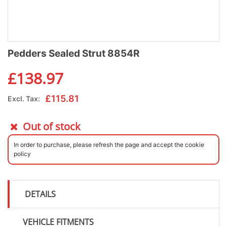
Pedders Sealed Strut 8854R
£
138.97
£
115.81
Excl. Tax:
Out of stock
In order to purchase, please refresh the page and accept the cookie
policy
DETAILS
VEHICLE FITMENTS