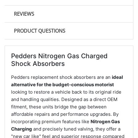
REVIEWS
PRODUCT QUESTIONS
Pedders Nitrogen Gas Charged
Shock Absorbers
Pedders replacement shock absorbers are an
ideal
alternative for the budget-conscious motorist
looking to restore a vehicle back to its original ride
and handling qualities. Designed as a direct OEM
fitment, these units bridge the gap between
affordable repairs and performance upgrades. By
incorporating premium features like
Nitrogen Gas
Charging
and precisely tuned valving, they offer a
"new car like" feel and superior response compared