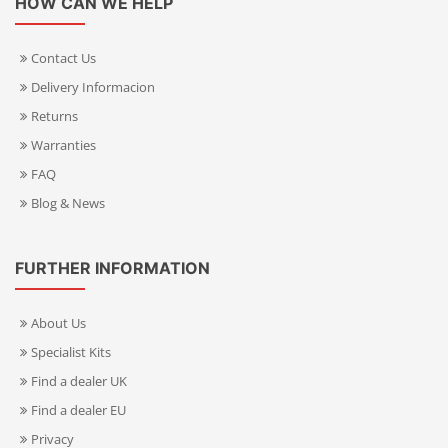
HOW CAN WE HELP
Contact Us
Delivery Informacion
Returns
Warranties
FAQ
Blog & News
FURTHER INFORMATION
About Us
Specialist Kits
Find a dealer UK
Find a dealer EU
Privacy