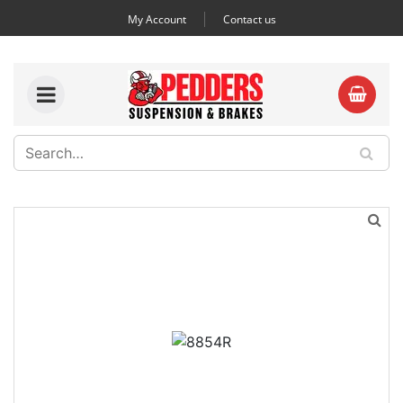
My Account
Contact us