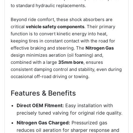
to standard hydraulic replacements.
Beyond ride comfort, these shock absorbers are
critical
vehicle safety components
. Their primary
function is to convert kinetic energy into heat,
keeping tires in constant contact with the road for
effective braking and steering. The
Nitrogen Gas
design minimizes aeration (oil foaming) and,
combined with a large
35mm bore
, ensures
consistent damping control and stability, even during
occasional off-road driving or towing.
Features & Benefits
Direct OEM Fitment:
Easy installation with
precisely tuned valving for original ride quality.
Nitrogen Gas Charged:
Pressurized gas
reduces oil aeration for sharper response and