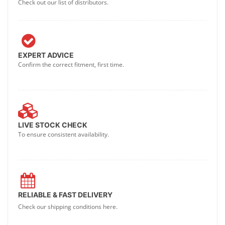
Check out our list of distributors.
EXPERT ADVICE
Confirm the correct fitment, first time.
LIVE STOCK CHECK
To ensure consistent availability.
RELIABLE & FAST DELIVERY
Check our shipping conditions here.