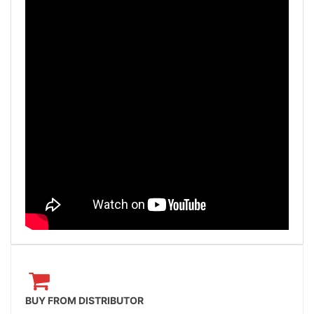
BUY FROM DISTRIBUTOR