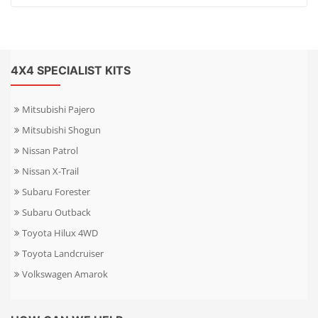
4X4 SPECIALIST KITS
Mitsubishi Pajero
Mitsubishi Shogun
Nissan Patrol
Nissan X-Trail
Subaru Forester
Subaru Outback
Toyota Hilux 4WD
Toyota Landcruiser
Volkswagen Amarok