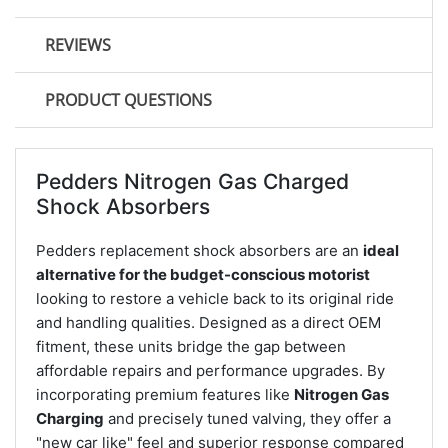
REVIEWS
PRODUCT QUESTIONS
Pedders Nitrogen Gas Charged
Shock Absorbers
Pedders replacement shock absorbers are an
ideal
alternative for the budget-conscious motorist
looking to restore a vehicle back to its original ride
and handling qualities. Designed as a direct OEM
fitment, these units bridge the gap between
affordable repairs and performance upgrades. By
incorporating premium features like
Nitrogen Gas
Charging
and precisely tuned valving, they offer a
"new car like" feel and superior response compared