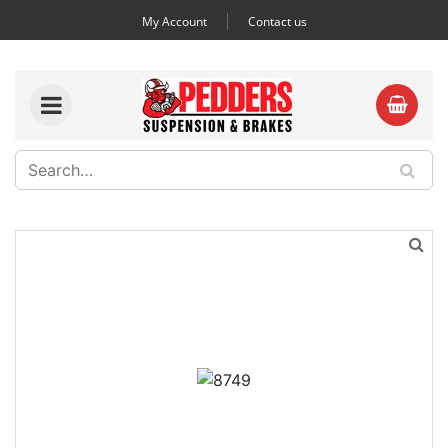
My Account
Contact us