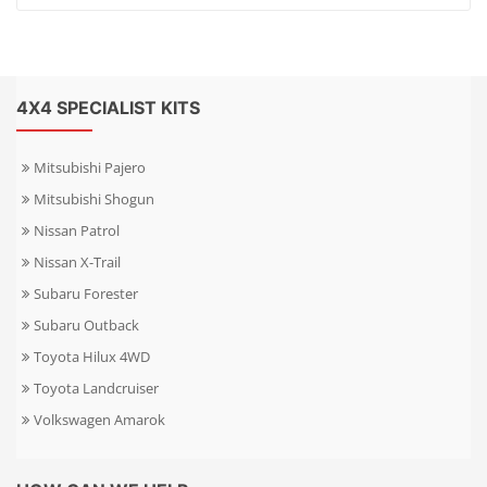
4X4 SPECIALIST KITS
Mitsubishi Pajero
Mitsubishi Shogun
Nissan Patrol
Nissan X-Trail
Subaru Forester
Subaru Outback
Toyota Hilux 4WD
Toyota Landcruiser
Volkswagen Amarok