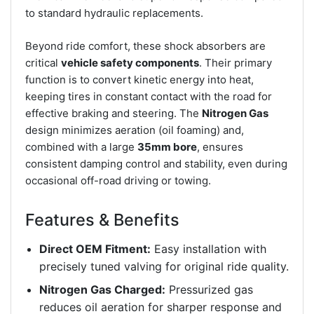
to standard hydraulic replacements.
Beyond ride comfort, these shock absorbers are
critical
vehicle safety components
. Their primary
function is to convert kinetic energy into heat,
keeping tires in constant contact with the road for
effective braking and steering. The
Nitrogen Gas
design minimizes aeration (oil foaming) and,
combined with a large
35mm bore
, ensures
consistent damping control and stability, even during
occasional off-road driving or towing.
Features & Benefits
Direct OEM Fitment:
Easy installation with
precisely tuned valving for original ride quality.
Nitrogen Gas Charged:
Pressurized gas
reduces oil aeration for sharper response and