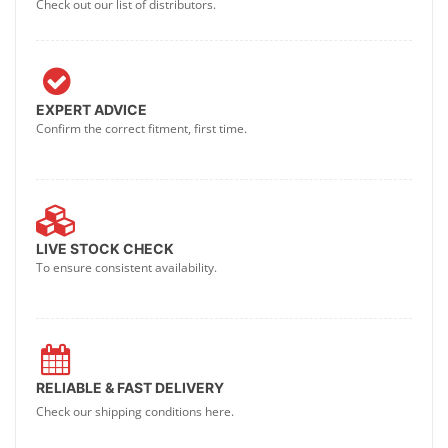
Check out our list of distributors.
EXPERT ADVICE
Confirm the correct fitment, first time.
LIVE STOCK CHECK
To ensure consistent availability.
RELIABLE & FAST DELIVERY
Check our shipping conditions here.