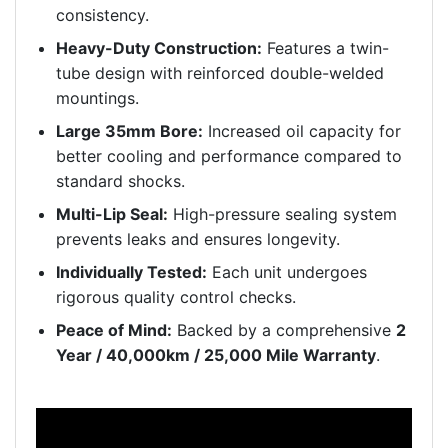
consistency.
Heavy-Duty Construction:
Features a twin-
tube design with reinforced double-welded
mountings.
Large 35mm Bore:
Increased oil capacity for
better cooling and performance compared to
standard shocks.
Multi-Lip Seal:
High-pressure sealing system
prevents leaks and ensures longevity.
Individually Tested:
Each unit undergoes
rigorous quality control checks.
Peace of Mind:
Backed by a comprehensive
2
Year / 40,000km / 25,000 Mile Warranty
.