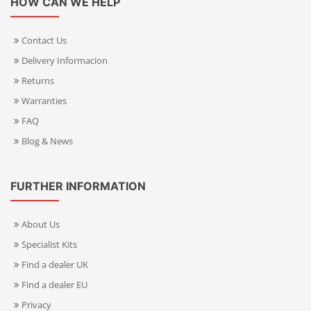
HOW CAN WE HELP
Contact Us
Delivery Informacion
Returns
Warranties
FAQ
Blog & News
FURTHER INFORMATION
About Us
Specialist Kits
Find a dealer UK
Find a dealer EU
Privacy