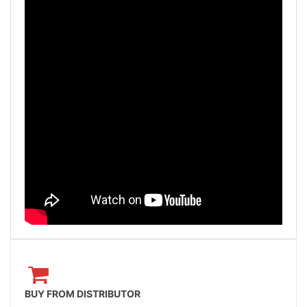
BUY FROM DISTRIBUTOR