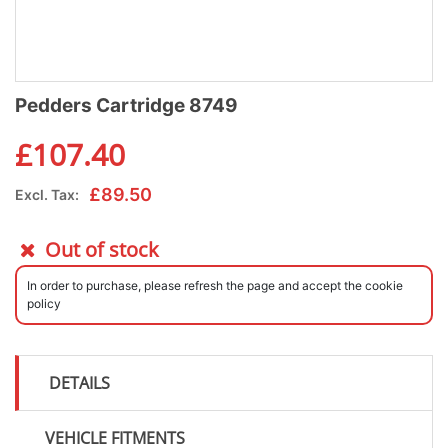
Pedders Cartridge 8749
£
107.40
£
89.50
Excl. Tax:
Out of stock
In order to purchase, please refresh the page and accept the cookie
policy
DETAILS
VEHICLE FITMENTS