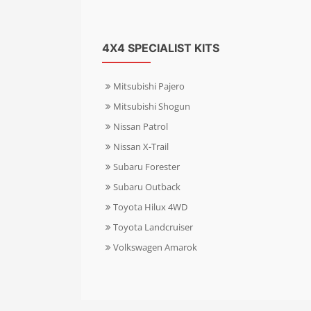
4X4 SPECIALIST KITS
Mitsubishi Pajero
Mitsubishi Shogun
Nissan Patrol
Nissan X-Trail
Subaru Forester
Subaru Outback
Toyota Hilux 4WD
Toyota Landcruiser
Volkswagen Amarok