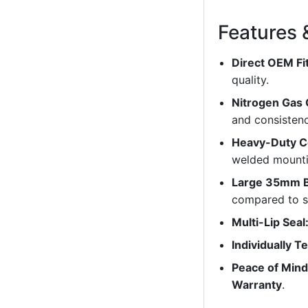
Features 
Direct OEM Fi
quality.
Nitrogen Gas
and consistenc
Heavy-Duty C
welded mounti
Large 35mm B
compared to s
Multi-Lip Seal
Individually T
Peace of Mind
Warranty
.