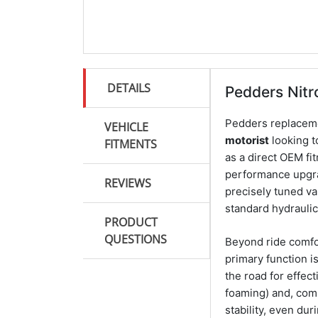
DETAILS
Pedders Nit
Pedders replacem
VEHICLE
motorist
looking t
FITMENTS
as a direct OEM fi
performance upgra
REVIEWS
precisely tuned va
standard hydrauli
PRODUCT
QUESTIONS
Beyond ride comfor
primary function i
the road for effec
foaming) and, com
stability, even dur