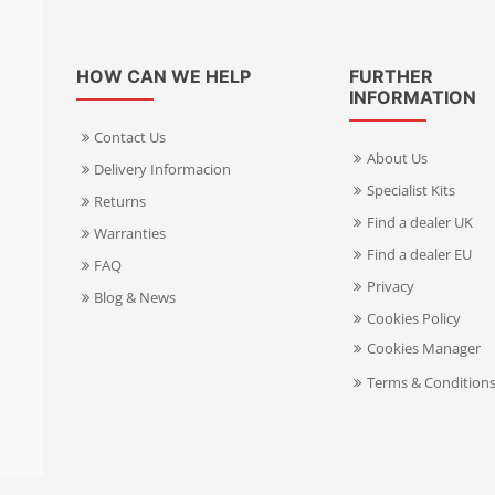
HOW CAN WE HELP
FURTHER
INFORMATION
Contact Us
About Us
Delivery Informacion
Specialist Kits
Returns
Find a dealer UK
Warranties
Find a dealer EU
FAQ
Privacy
Blog & News
Cookies Policy
Cookies Manager
Terms & Condition