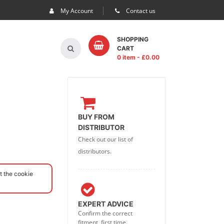
My Account
Contact us
SHOPPING
CART
0 item
- £
0.00
BUY FROM
DISTRIBUTOR
Check out our list of
distributors.
t the cookie
EXPERT ADVICE
Confirm the correct
fitment, first time.