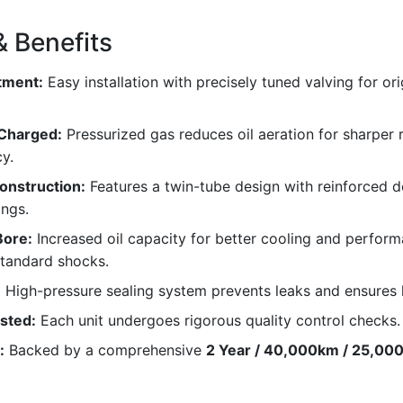
& Benefits
tment:
Easy installation with precisely tuned valving for ori
 Charged:
Pressurized gas reduces oil aeration for sharper
y.
onstruction:
Features a twin-tube design with reinforced 
ngs.
ore:
Increased oil capacity for better cooling and perfor
tandard shocks.
:
High-pressure sealing system prevents leaks and ensures 
ested:
Each unit undergoes rigorous quality control checks.
:
Backed by a comprehensive
2 Year / 40,000km / 25,000