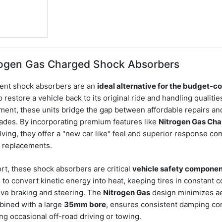
rogen Gas Charged Shock Absorbers
ent shock absorbers are an
ideal alternative for the budget-c
o restore a vehicle back to its original ride and handling qualiti
tment, these units bridge the gap between affordable repairs an
des. By incorporating premium features like
Nitrogen Gas Cha
lving, they offer a "new car like" feel and superior response c
c replacements.
t, these shock absorbers are critical
vehicle safety compone
s to convert kinetic energy into heat, keeping tires in constant c
tive braking and steering. The
Nitrogen Gas
design minimizes aer
bined with a large
35mm bore
, ensures consistent damping co
ing occasional off-road driving or towing.