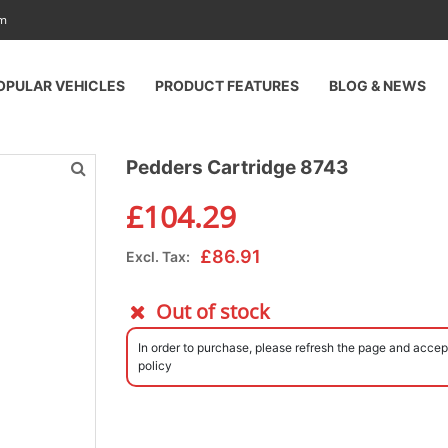
am
OPULAR VEHICLES
PRODUCT FEATURES
BLOG & NEWS
Pedders Cartridge 8743
£
104.29
£
86.91
Excl. Tax:
Out of stock
In order to purchase, please refresh the page and accep
policy