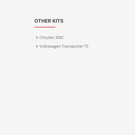
OTHER KITS
Chrysler 300C
Volkswagen Transporter T5
s