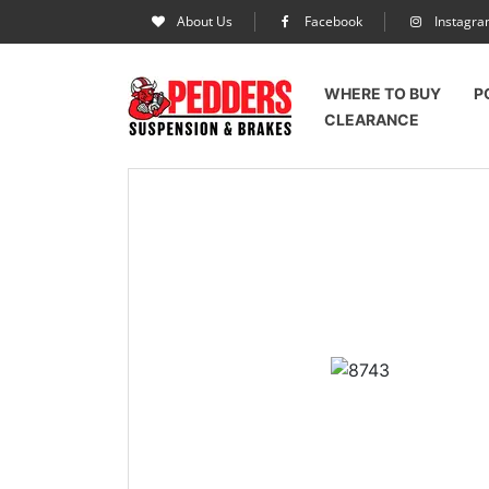
About Us
Facebook
Instagr
WHERE TO BUY
P
CLEARANCE