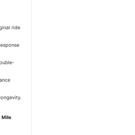
ginal ride
 response
double-
mance
longevity.
 Mile