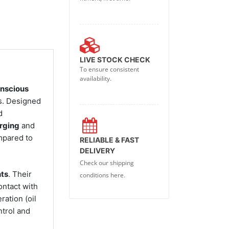
LIVE STOCK CHECK
To ensure consistent
availability.
onscious
es. Designed
d
rging
and
ompared to
RELIABLE & FAST
DELIVERY
Check our shipping
nts
. Their
conditions here.
ontact with
ation (oil
ntrol and