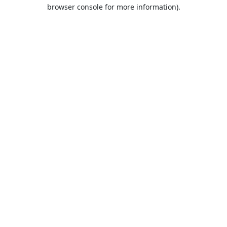
browser console for more information).