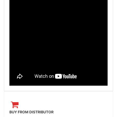
BUY FROM DISTRIBUTOR