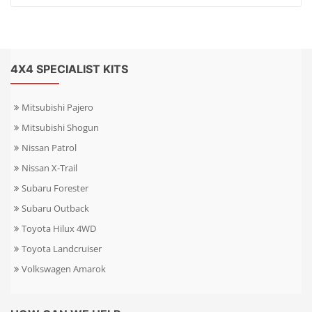
4X4 SPECIALIST KITS
Mitsubishi Pajero
Mitsubishi Shogun
Nissan Patrol
Nissan X-Trail
Subaru Forester
Subaru Outback
Toyota Hilux 4WD
Toyota Landcruiser
Volkswagen Amarok