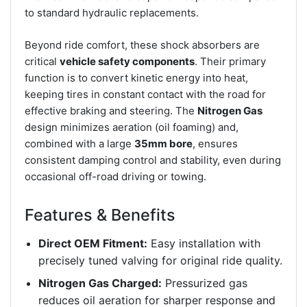
to standard hydraulic replacements.
Beyond ride comfort, these shock absorbers are
critical
vehicle safety components
. Their primary
function is to convert kinetic energy into heat,
keeping tires in constant contact with the road for
effective braking and steering. The
Nitrogen Gas
design minimizes aeration (oil foaming) and,
combined with a large
35mm bore
, ensures
consistent damping control and stability, even during
occasional off-road driving or towing.
Features & Benefits
Direct OEM Fitment:
Easy installation with
precisely tuned valving for original ride quality.
Nitrogen Gas Charged:
Pressurized gas
reduces oil aeration for sharper response and