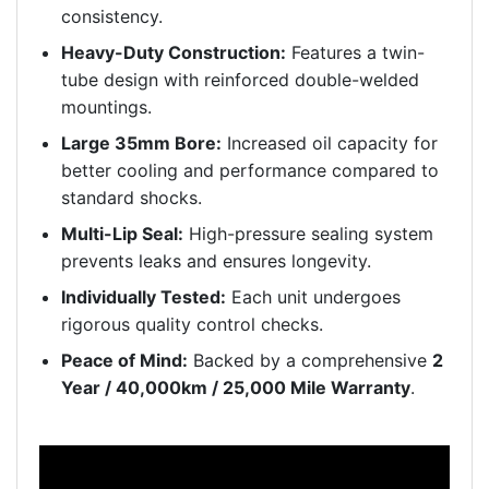
consistency.
Heavy-Duty Construction:
Features a twin-
tube design with reinforced double-welded
mountings.
Large 35mm Bore:
Increased oil capacity for
better cooling and performance compared to
standard shocks.
Multi-Lip Seal:
High-pressure sealing system
prevents leaks and ensures longevity.
Individually Tested:
Each unit undergoes
rigorous quality control checks.
Peace of Mind:
Backed by a comprehensive
2
Year / 40,000km / 25,000 Mile Warranty
.