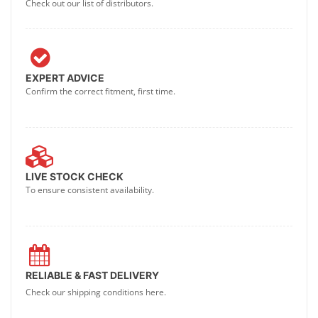
Check out our list of distributors.
EXPERT ADVICE
Confirm the correct fitment, first time.
LIVE STOCK CHECK
To ensure consistent availability.
RELIABLE & FAST DELIVERY
Check our shipping conditions here.