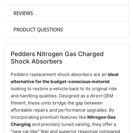
REVIEWS
PRODUCT QUESTIONS
Pedders Nitrogen Gas Charged
Shock Absorbers
Pedders replacement shock absorbers are an
ideal
alternative for the budget-conscious motorist
looking to restore a vehicle back to its original ride
and handling qualities. Designed as a direct OEM
fitment, these units bridge the gap between
affordable repairs and performance upgrades. By
incorporating premium features like
Nitrogen Gas
Charging
and precisely tuned valving, they offer a
"new car like" feel and superior response compared