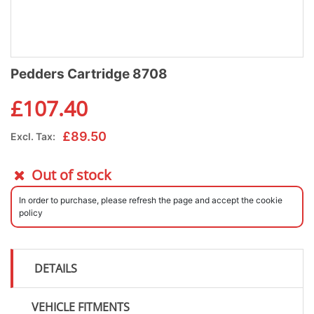
Pedders Cartridge 8708
£
107.40
£
89.50
Excl. Tax:
Out of stock
In order to purchase, please refresh the page and accept the cookie
policy
DETAILS
VEHICLE FITMENTS