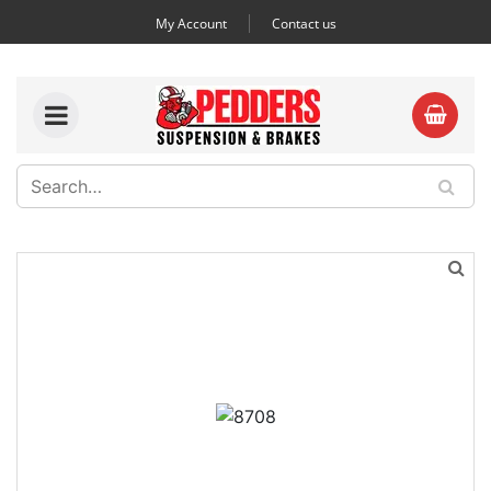
My Account
Contact us