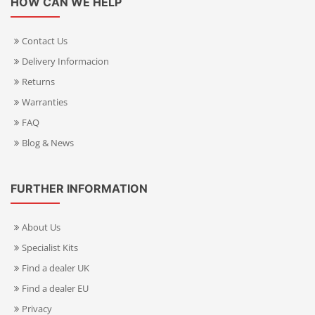
HOW CAN WE HELP
Contact Us
Delivery Informacion
Returns
Warranties
FAQ
Blog & News
FURTHER INFORMATION
About Us
Specialist Kits
Find a dealer UK
Find a dealer EU
Privacy