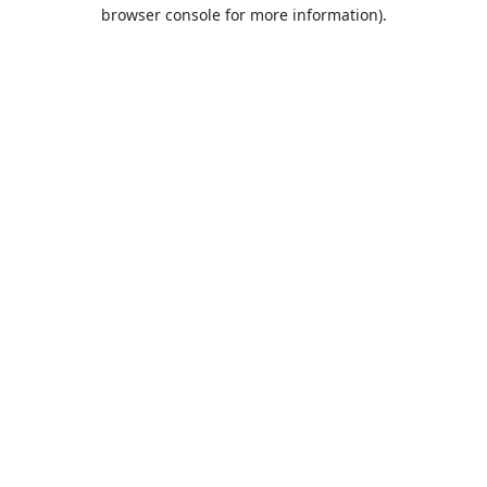
browser console for more information).