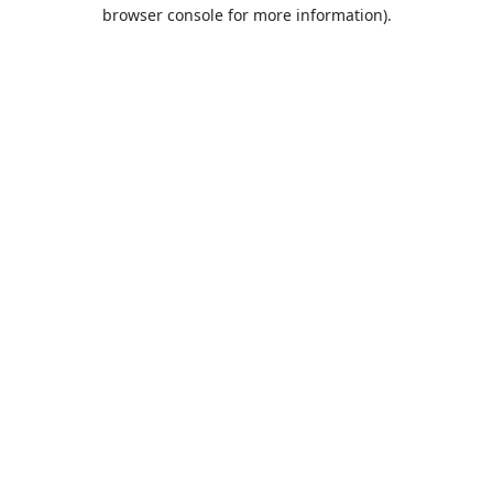
browser console for more information).