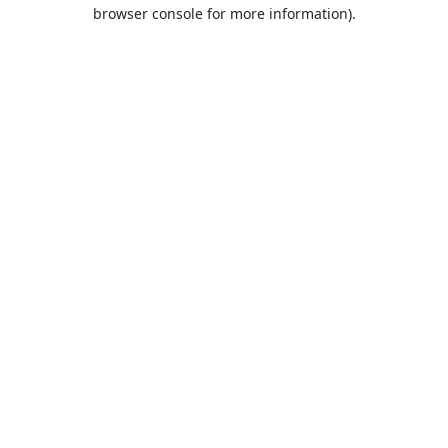
browser console for more information).