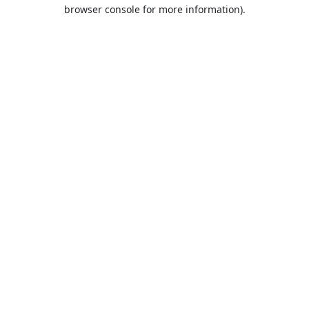
browser console for more information).