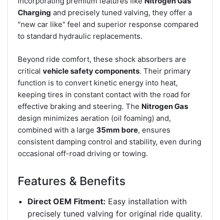
incorporating premium features like
Nitrogen Gas
Charging
and precisely tuned valving, they offer a
"new car like" feel and superior response compared
to standard hydraulic replacements.
Beyond ride comfort, these shock absorbers are
critical
vehicle safety components
. Their primary
function is to convert kinetic energy into heat,
keeping tires in constant contact with the road for
effective braking and steering. The
Nitrogen Gas
design minimizes aeration (oil foaming) and,
combined with a large
35mm bore
, ensures
consistent damping control and stability, even during
occasional off-road driving or towing.
Features & Benefits
Direct OEM Fitment:
Easy installation with
precisely tuned valving for original ride quality.