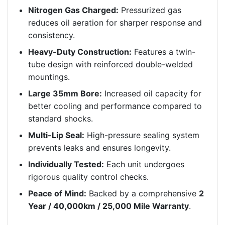
Nitrogen Gas Charged:
Pressurized gas
reduces oil aeration for sharper response and
consistency.
Heavy-Duty Construction:
Features a twin-
tube design with reinforced double-welded
mountings.
Large 35mm Bore:
Increased oil capacity for
better cooling and performance compared to
standard shocks.
Multi-Lip Seal:
High-pressure sealing system
prevents leaks and ensures longevity.
Individually Tested:
Each unit undergoes
rigorous quality control checks.
Peace of Mind:
Backed by a comprehensive
2
Year / 40,000km / 25,000 Mile Warranty
.