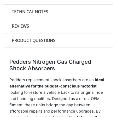
TECHNICAL NOTES
REVIEWS
PRODUCT QUESTIONS
Pedders Nitrogen Gas Charged
Shock Absorbers
Pedders replacement shock absorbers are an
ideal
alternative for the budget-conscious motorist
looking to restore a vehicle back to its original ride
and handling qualities. Designed as a direct OEM
fitment, these units bridge the gap between
affordable repairs and performance upgrades. By