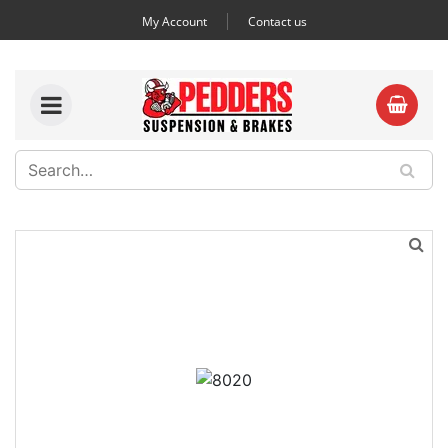
My Account
Contact us