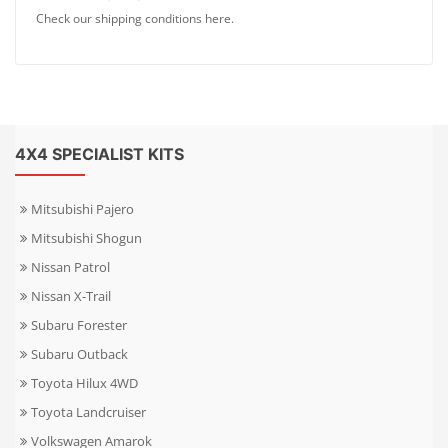
Check our shipping conditions here.
4X4 SPECIALIST KITS
Mitsubishi Pajero
Mitsubishi Shogun
Nissan Patrol
Nissan X-Trail
Subaru Forester
Subaru Outback
Toyota Hilux 4WD
Toyota Landcruiser
Volkswagen Amarok