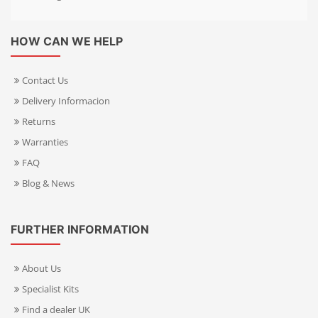
HOW CAN WE HELP
Contact Us
Delivery Informacion
Returns
Warranties
FAQ
Blog & News
FURTHER INFORMATION
About Us
Specialist Kits
Find a dealer UK