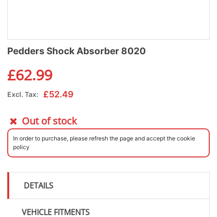
Pedders Shock Absorber 8020
£
62.99
£
52.49
Excl. Tax:
Out of stock
In order to purchase, please refresh the page and accept the cookie
policy
DETAILS
VEHICLE FITMENTS