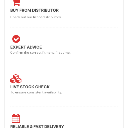
BUY FROM DISTRIBUTOR
Check out our list of distributors.
EXPERT ADVICE
Confirm the correct fitment, first time.
LIVE STOCK CHECK
To ensure consistent availability.
RELIABLE & FAST DELIVERY