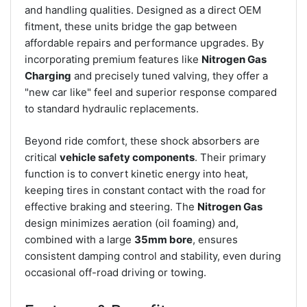
and handling qualities. Designed as a direct OEM
fitment, these units bridge the gap between
affordable repairs and performance upgrades. By
incorporating premium features like
Nitrogen Gas
Charging
and precisely tuned valving, they offer a
"new car like" feel and superior response compared
to standard hydraulic replacements.
Beyond ride comfort, these shock absorbers are
critical
vehicle safety components
. Their primary
function is to convert kinetic energy into heat,
keeping tires in constant contact with the road for
effective braking and steering. The
Nitrogen Gas
design minimizes aeration (oil foaming) and,
combined with a large
35mm bore
, ensures
consistent damping control and stability, even during
occasional off-road driving or towing.