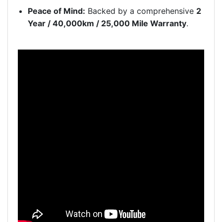
Peace of Mind:
Backed by a comprehensive
2
Year / 40,000km / 25,000 Mile Warranty
.