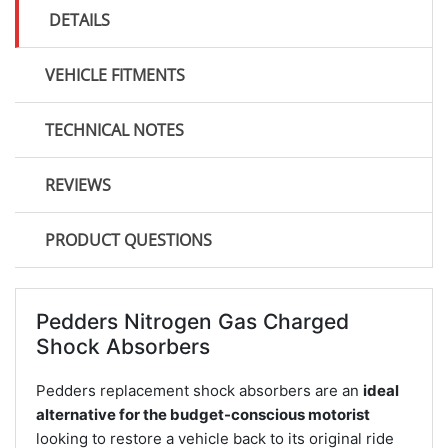
DETAILS
VEHICLE FITMENTS
TECHNICAL NOTES
REVIEWS
PRODUCT QUESTIONS
Pedders Nitrogen Gas Charged
Shock Absorbers
Pedders replacement shock absorbers are an
ideal
alternative for the budget-conscious motorist
looking to restore a vehicle back to its original ride