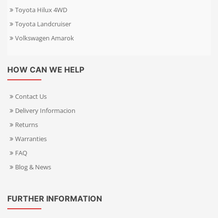
Toyota Hilux 4WD
Toyota Landcruiser
Volkswagen Amarok
HOW CAN WE HELP
Contact Us
Delivery Informacion
Returns
Warranties
FAQ
Blog & News
FURTHER INFORMATION