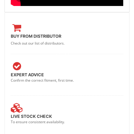
BUY FROM DISTRIBUTOR
Check out our list of distributors.
EXPERT ADVICE
Confirm the correct fitment, first time.
LIVE STOCK CHECK
To ensure consistent availability.