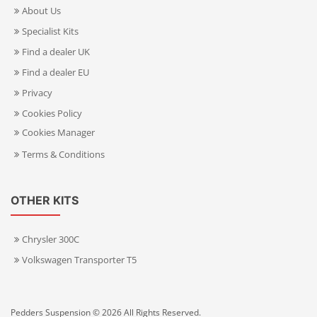
About Us
Specialist Kits
Find a dealer UK
Find a dealer EU
Privacy
Cookies Policy
Cookies Manager
Terms & Conditions
OTHER KITS
Chrysler 300C
Volkswagen Transporter T5
Pedders Suspension © 2026 All Rights Reserved.