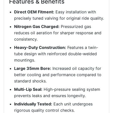
Features & Benefits
Direct OEM Fitment:
Easy installation with
precisely tuned valving for original ride quality.
Nitrogen Gas Charged:
Pressurized gas
reduces oil aeration for sharper response and
consistency.
Heavy-Duty Construction:
Features a twin-
tube design with reinforced double-welded
mountings.
Large 35mm Bore:
Increased oil capacity for
better cooling and performance compared to
standard shocks.
Multi-Lip Seal:
High-pressure sealing system
prevents leaks and ensures longevity.
Individually Tested:
Each unit undergoes
rigorous quality control checks.