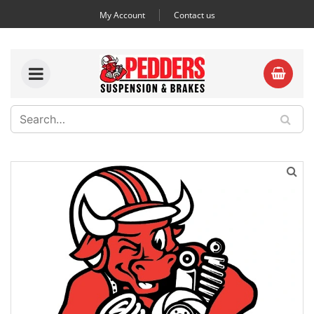
My Account
Contact us