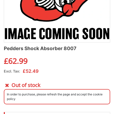
Pedders Shock Absorber 8007
£
62.99
£
52.49
Excl. Tax:
Out of stock
In order to purchase, please refresh the page and accept the cookie
policy