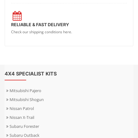
RELIABLE & FAST DELIVERY
Check our shipping conditions here.
4X4 SPECIALIST KITS
Mitsubishi Pajero
Mitsubishi Shogun
Nissan Patrol
Nissan X-Trail
Subaru Forester
Subaru Outback