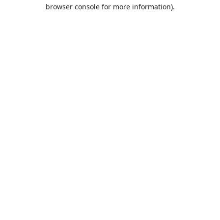
browser console for more information).