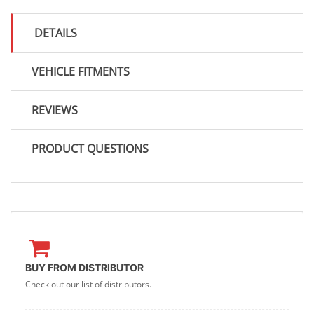
DETAILS
VEHICLE FITMENTS
REVIEWS
PRODUCT QUESTIONS
BUY FROM DISTRIBUTOR
Check out our list of distributors.