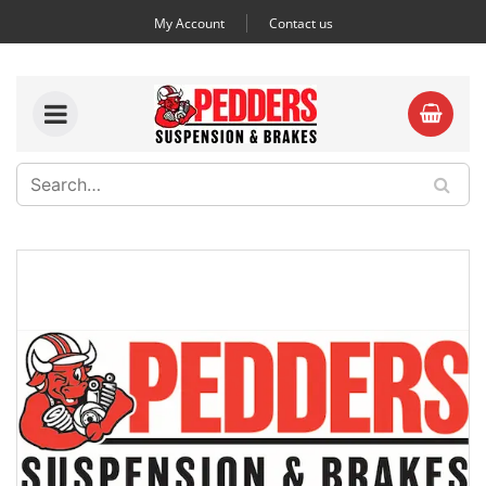
My Account
Contact us