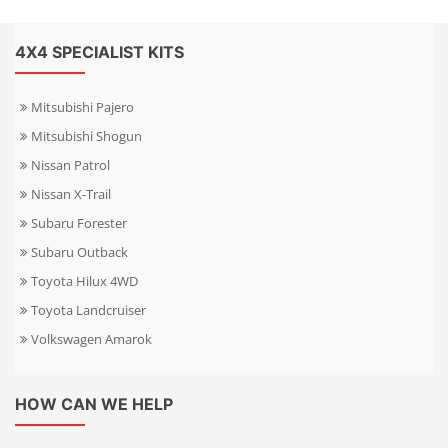
4X4 SPECIALIST KITS
Mitsubishi Pajero
Mitsubishi Shogun
Nissan Patrol
Nissan X-Trail
Subaru Forester
Subaru Outback
Toyota Hilux 4WD
Toyota Landcruiser
Volkswagen Amarok
HOW CAN WE HELP