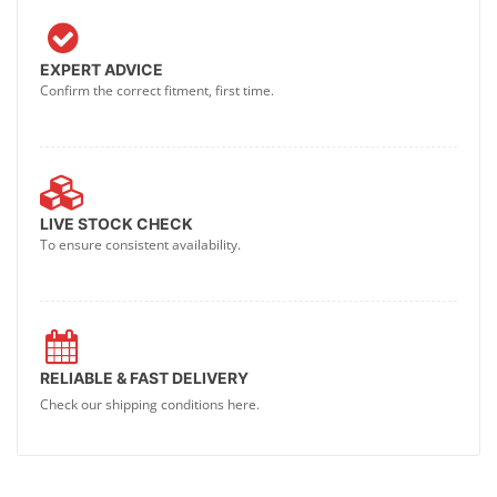
EXPERT ADVICE
Confirm the correct fitment, first time.
LIVE STOCK CHECK
To ensure consistent availability.
RELIABLE & FAST DELIVERY
Check our shipping conditions here.