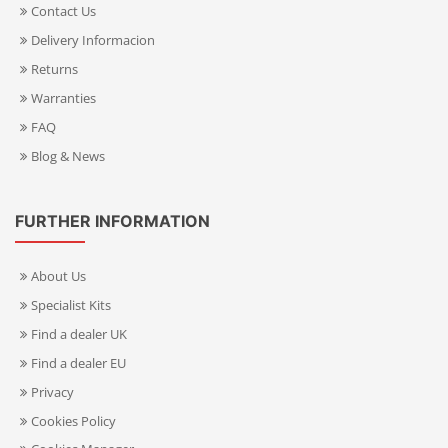
Contact Us
Delivery Informacion
Returns
Warranties
FAQ
Blog & News
FURTHER INFORMATION
About Us
Specialist Kits
Find a dealer UK
Find a dealer EU
Privacy
Cookies Policy