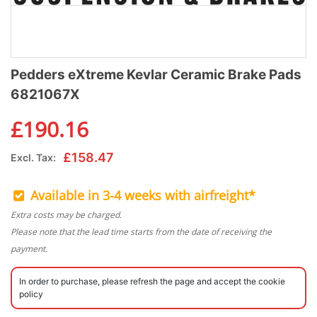
Pedders eXtreme Kevlar Ceramic Brake Pads
6821067X
£
190.16
£
158.47
Excl. Tax:
Available in 3-4 weeks with airfreight*
Extra costs may be charged.
Please note that the lead time starts from the date of receiving the
payment.
In order to purchase, please refresh the page and accept the cookie
policy