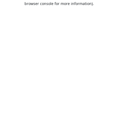
browser console for more information).