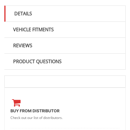
DETAILS
VEHICLE FITMENTS
REVIEWS
PRODUCT QUESTIONS
BUY FROM DISTRIBUTOR
Check out our list of distributors.