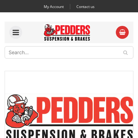
My Account
Contact us