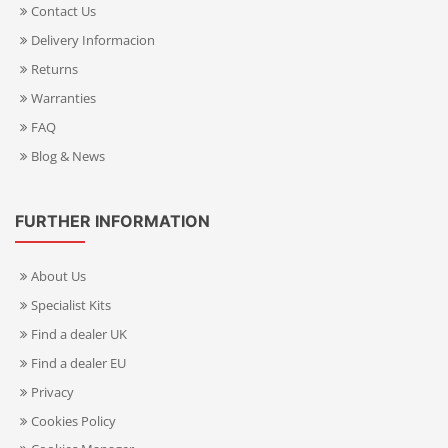
Contact Us
Delivery Informacion
Returns
Warranties
FAQ
Blog & News
FURTHER INFORMATION
About Us
Specialist Kits
Find a dealer UK
Find a dealer EU
Privacy
Cookies Policy