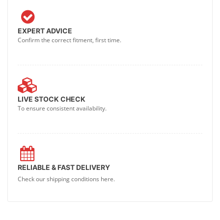
EXPERT ADVICE
Confirm the correct fitment, first time.
LIVE STOCK CHECK
To ensure consistent availability.
RELIABLE & FAST DELIVERY
Check our shipping conditions here.