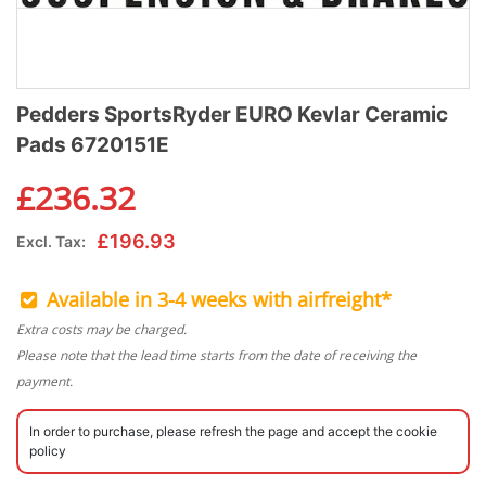
Pedders SportsRyder EURO Kevlar Ceramic
Pads 6720151E
£
236.32
£
196.93
Excl. Tax:
Available in 3-4 weeks with airfreight*
Extra costs may be charged.
Please note that the lead time starts from the date of receiving the
payment.
In order to purchase, please refresh the page and accept the cookie
policy