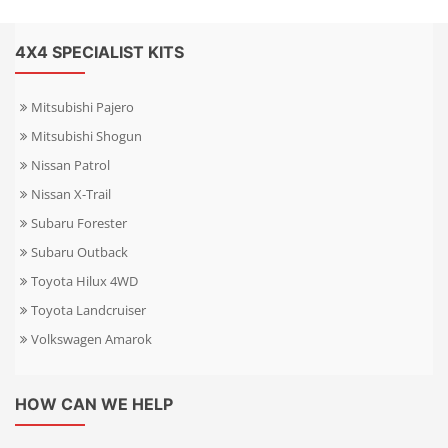
4X4 SPECIALIST KITS
Mitsubishi Pajero
Mitsubishi Shogun
Nissan Patrol
Nissan X-Trail
Subaru Forester
Subaru Outback
Toyota Hilux 4WD
Toyota Landcruiser
Volkswagen Amarok
HOW CAN WE HELP