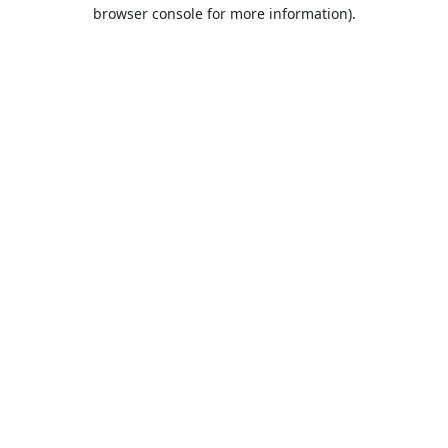
browser console for more information).