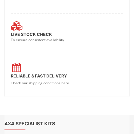
LIVE STOCK CHECK
To ensure consistent availability.
RELIABLE & FAST DELIVERY
Check our shipping conditions here.
4X4 SPECIALIST KITS