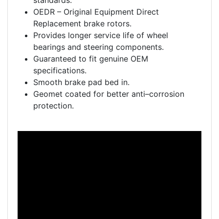
standards.
OEDR – Original Equipment Direct
Replacement brake rotors.
Provides longer service life of wheel
bearings and steering components.
Guaranteed to fit genuine OEM
specifications.
Smooth brake pad bed in.
Geomet coated for better anti–corrosion
protection.