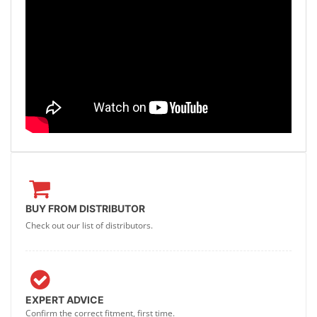
BUY FROM DISTRIBUTOR
Check out our list of distributors.
EXPERT ADVICE
Confirm the correct fitment, first time.