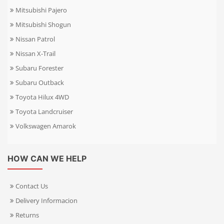
Mitsubishi Pajero
Mitsubishi Shogun
Nissan Patrol
Nissan X-Trail
Subaru Forester
Subaru Outback
Toyota Hilux 4WD
Toyota Landcruiser
Volkswagen Amarok
HOW CAN WE HELP
Contact Us
Delivery Informacion
Returns