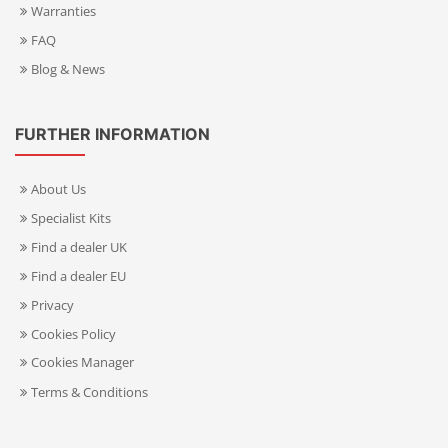
Warranties
FAQ
Blog & News
FURTHER INFORMATION
About Us
Specialist Kits
Find a dealer UK
Find a dealer EU
Privacy
Cookies Policy
Cookies Manager
Terms & Conditions