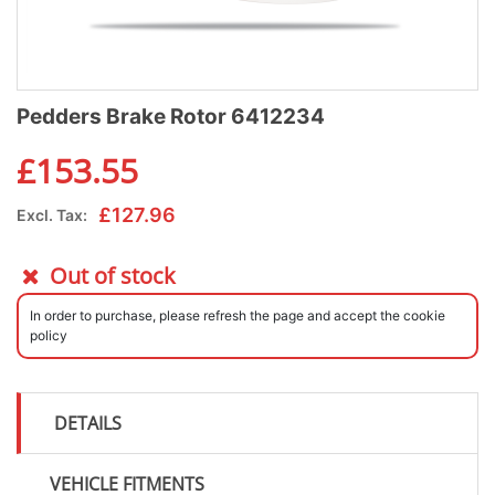
Pedders Brake Rotor 6412234
£
153.55
£
127.96
Excl. Tax:
Out of stock
In order to purchase, please refresh the page and accept the cookie
policy
DETAILS
VEHICLE FITMENTS