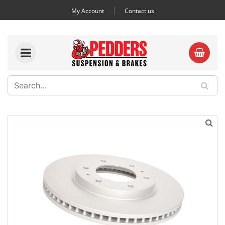
My Account
Contact us