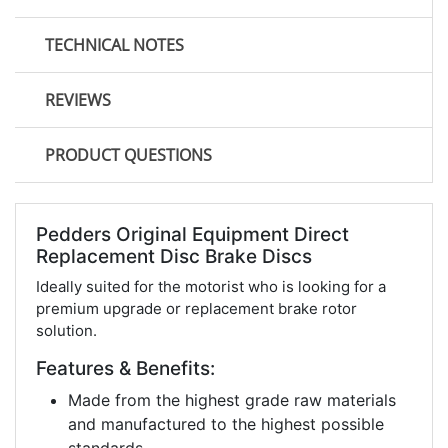
TECHNICAL NOTES
REVIEWS
PRODUCT QUESTIONS
Pedders Original Equipment Direct
Replacement Disc Brake Discs
Ideally suited for the motorist who is looking for a
premium upgrade or replacement brake rotor
solution.
Features & Benefits:
Made from the highest grade raw materials
and manufactured to the highest possible