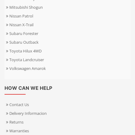
Mitsubishi Shogun
Nissan Patrol
Nissan X-Trail
Subaru Forester
Subaru Outback
Toyota Hilux 4WD
Toyota Landcruiser
Volkswagen Amarok
HOW CAN WE HELP
Contact Us
Delivery Informacion
Returns
Warranties