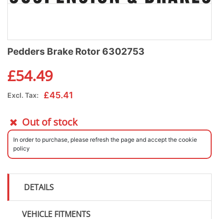
Pedders Brake Rotor 6302753
£
54.49
£
45.41
Excl. Tax:
Out of stock
In order to purchase, please refresh the page and accept the cookie
policy
DETAILS
VEHICLE FITMENTS