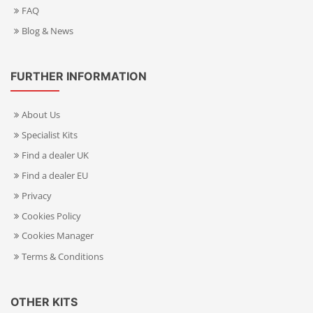
FAQ
Blog & News
FURTHER INFORMATION
About Us
Specialist Kits
Find a dealer UK
Find a dealer EU
Privacy
Cookies Policy
Cookies Manager
Terms & Conditions
OTHER KITS