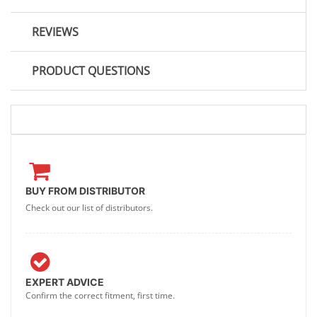
REVIEWS
PRODUCT QUESTIONS
BUY FROM DISTRIBUTOR
Check out our list of distributors.
EXPERT ADVICE
Confirm the correct fitment, first time.