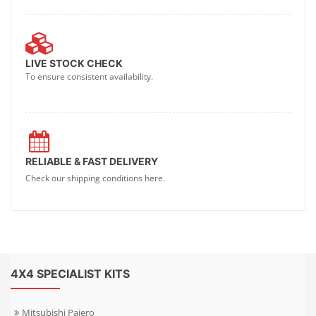
LIVE STOCK CHECK
To ensure consistent availability.
RELIABLE & FAST DELIVERY
Check our shipping conditions here.
4X4 SPECIALIST KITS
Mitsubishi Pajero