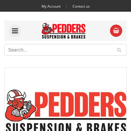
My Account
Contact us