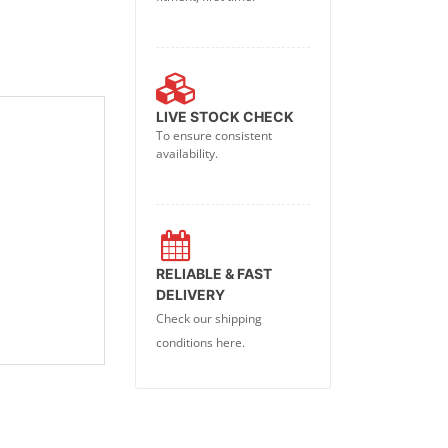
LIVE STOCK CHECK
To ensure consistent
availability.
RELIABLE & FAST
DELIVERY
Check our shipping
conditions here.