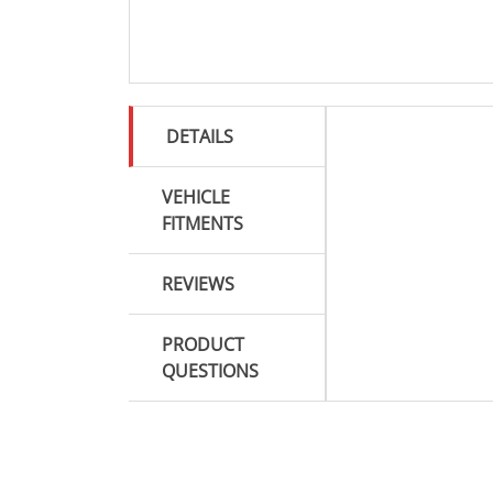
DETAILS
VEHICLE
FITMENTS
REVIEWS
PRODUCT
QUESTIONS