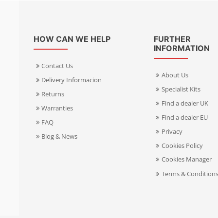
HOW CAN WE HELP
FURTHER
INFORMATION
Contact Us
About Us
Delivery Informacion
Specialist Kits
Returns
Find a dealer UK
Warranties
Find a dealer EU
FAQ
Privacy
Blog & News
Cookies Policy
Cookies Manager
Terms & Condition