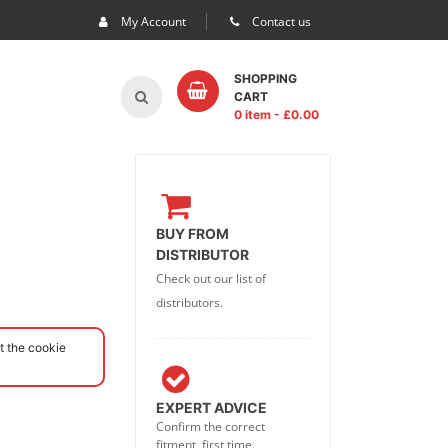
My Account
Contact us
SHOPPING
CART
0 item
- £
0.00
BUY FROM
DISTRIBUTOR
Check out our list of
distributors.
t the cookie
EXPERT ADVICE
Confirm the correct
fitment, first time.