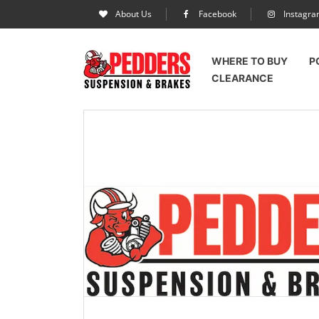
About Us
Facebook
Instagr
WHERE TO BUY
P
CLEARANCE