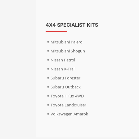
4X4 SPECIALIST KITS
Mitsubishi Pajero
Mitsubishi Shogun
Nissan Patrol
Nissan X-Trail
Subaru Forester
Subaru Outback
Toyota Hilux 4WD
Toyota Landcruiser
Volkswagen Amarok