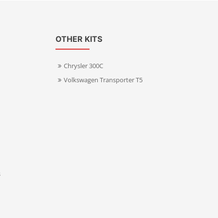
OTHER KITS
Chrysler 300C
Volkswagen Transporter T5
s