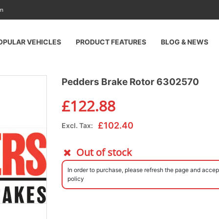
am
OPULAR VEHICLES
PRODUCT FEATURES
BLOG & NEWS
Pedders Brake Rotor 6302570
£
122.88
£
102.40
Excl. Tax:
Out of stock
In order to purchase, please refresh the page and accep
policy