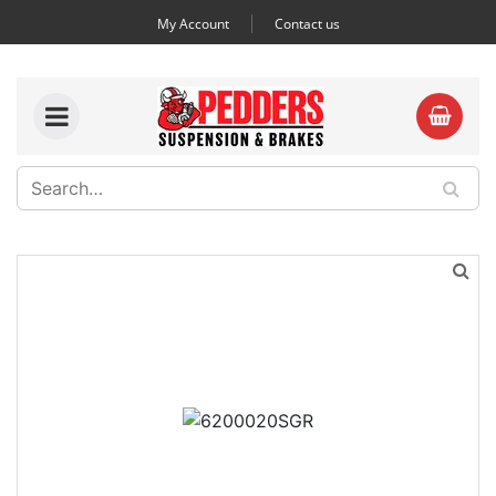
My Account
Contact us