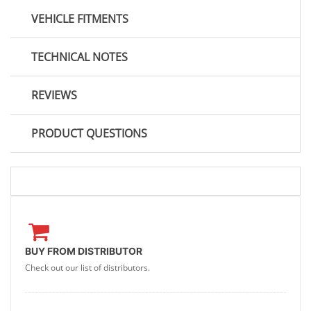
VEHICLE FITMENTS
TECHNICAL NOTES
REVIEWS
PRODUCT QUESTIONS
BUY FROM DISTRIBUTOR
Check out our list of distributors.