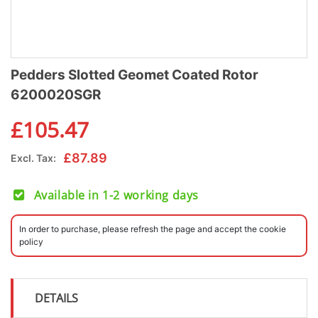
Pedders Slotted Geomet Coated Rotor
6200020SGR
£
105.47
£
87.89
Excl. Tax:
Available in 1-2 working days
In order to purchase, please refresh the page and accept the cookie
policy
DETAILS