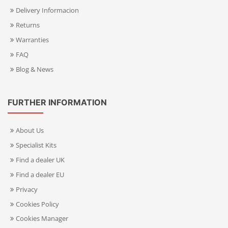
Delivery Informacion
Returns
Warranties
FAQ
Blog & News
FURTHER INFORMATION
About Us
Specialist Kits
Find a dealer UK
Find a dealer EU
Privacy
Cookies Policy
Cookies Manager