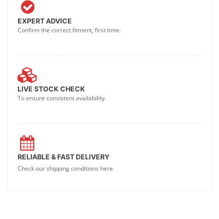
EXPERT ADVICE
Confirm the correct fitment, first time.
LIVE STOCK CHECK
To ensure consistent availability.
RELIABLE & FAST DELIVERY
Check our shipping conditions here.