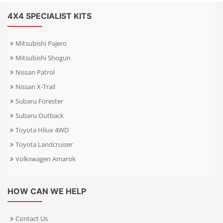
4X4 SPECIALIST KITS
Mitsubishi Pajero
Mitsubishi Shogun
Nissan Patrol
Nissan X-Trail
Subaru Forester
Subaru Outback
Toyota Hilux 4WD
Toyota Landcruiser
Volkswagen Amarok
HOW CAN WE HELP
Contact Us