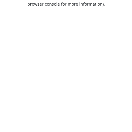
browser console for more information).