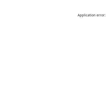
Application error: