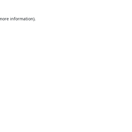
 more information).