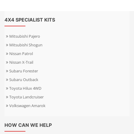
4X4 SPECIALIST KITS
Mitsubishi Pajero
Mitsubishi Shogun
Nissan Patrol
Nissan X-Trail
Subaru Forester
Subaru Outback
Toyota Hilux 4WD
Toyota Landcruiser
Volkswagen Amarok
HOW CAN WE HELP