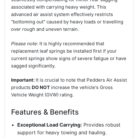
associated with carrying heavy weight. This
advanced air assist system effectively restricts
"bottoming out" caused by heavy loads or travelling
over rough and uneven terrain.
Please note:
It is highly recommended that
replacement leaf springs be installed first if your
current springs show signs of severe fatigue or have
sagged significantly.
Important:
It is crucial to note that Pedders Air Assist
products
DO NOT
increase the vehicle's Gross
Vehicle Weight (GVW) rating.
Features & Benefits
Exceptional Load Carrying:
Provides robust
support for heavy towing and hauling.