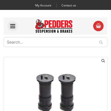
My Account
Contact us