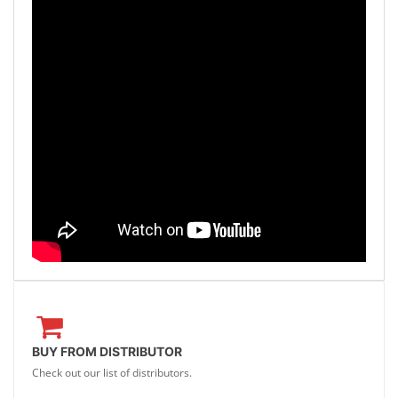
BUY FROM DISTRIBUTOR
Check out our list of distributors.