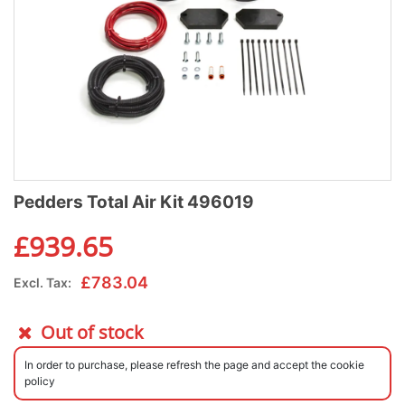
Pedders Total Air Kit 496019
£
939.65
£
783.04
Excl. Tax:
Out of stock
In order to purchase, please refresh the page and accept the cookie
policy