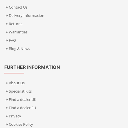
Contact Us
Delivery Informacion
Returns
Warranties
FAQ
Blog & News
FURTHER INFORMATION
About Us
Specialist Kits
Find a dealer UK
Find a dealer EU
Privacy
Cookies Policy