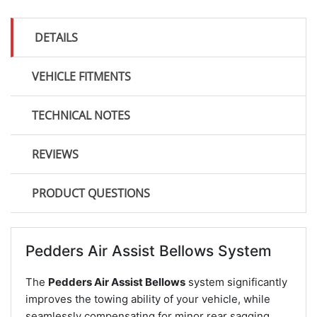
DETAILS
VEHICLE FITMENTS
TECHNICAL NOTES
REVIEWS
PRODUCT QUESTIONS
Pedders Air Assist Bellows System
The
Pedders Air Assist Bellows
system significantly
improves the towing ability of your vehicle, while
seamlessly compensating for minor rear sagging