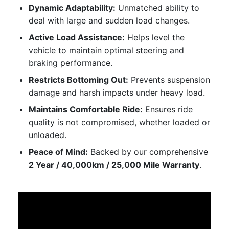
Dynamic Adaptability:
Unmatched ability to
deal with large and sudden load changes.
Active Load Assistance:
Helps level the
vehicle to maintain optimal steering and
braking performance.
Restricts Bottoming Out:
Prevents suspension
damage and harsh impacts under heavy load.
Maintains Comfortable Ride:
Ensures ride
quality is not compromised, whether loaded or
unloaded.
Peace of Mind:
Backed by our comprehensive
2 Year / 40,000km / 25,000 Mile Warranty
.