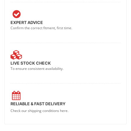
EXPERT ADVICE
Confirm the correct fitment, first time.
LIVE STOCK CHECK
To ensure consistent availability.
RELIABLE & FAST DELIVERY
Check our shipping conditions here.