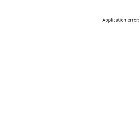
Application error: