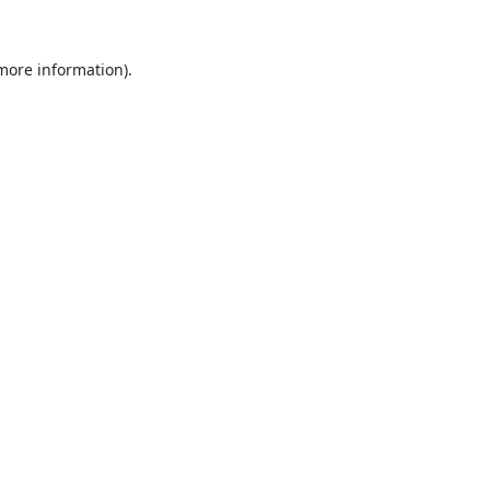
 more information).