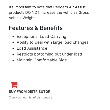
It’s important to note that Pedders Air Assist
products DO NOT increase the vehicles Gross
Vehicle Weight.
Features & Benefits
Exceptional Load Carrying
Ability to deal with large load changes
Load Assistance
Restricts bottoming out under load
Maintain Comfortable Ride
BUY FROM DISTRIBUTOR
Check out our list of distributors.