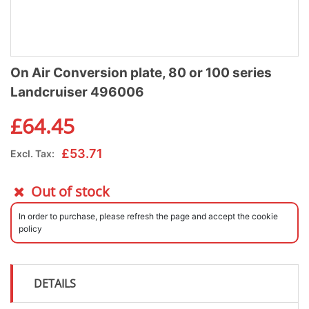
On Air Conversion plate, 80 or 100 series
Landcruiser 496006
£
64.45
£
53.71
Excl. Tax:
Out of stock
In order to purchase, please refresh the page and accept the cookie
policy
DETAILS