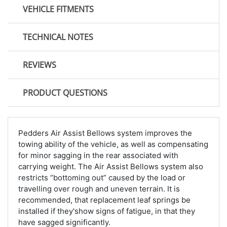
VEHICLE FITMENTS
TECHNICAL NOTES
REVIEWS
PRODUCT QUESTIONS
Pedders Air Assist Bellows system improves the
towing ability of the vehicle, as well as compensating
for minor sagging in the rear associated with
carrying weight. The Air Assist Bellows system also
restricts “bottoming out” caused by the load or
travelling over rough and uneven terrain. It is
recommended, that replacement leaf springs be
installed if they'show signs of fatigue, in that they
have sagged significantly.