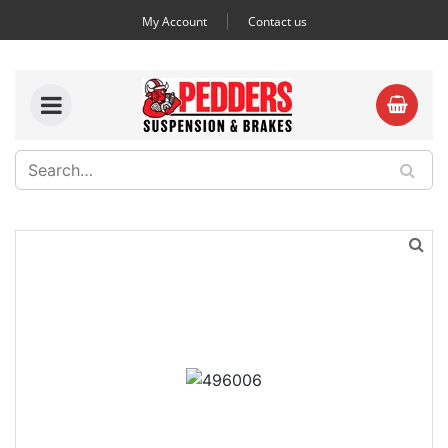
My Account
Contact us