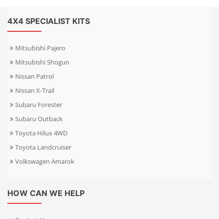
4X4 SPECIALIST KITS
Mitsubishi Pajero
Mitsubishi Shogun
Nissan Patrol
Nissan X-Trail
Subaru Forester
Subaru Outback
Toyota Hilux 4WD
Toyota Landcruiser
Volkswagen Amarok
HOW CAN WE HELP