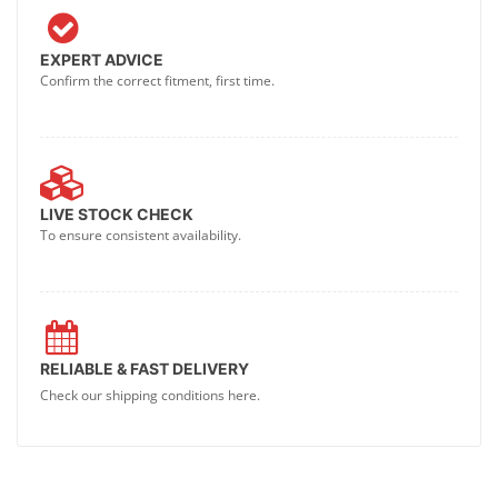
EXPERT ADVICE
Confirm the correct fitment, first time.
LIVE STOCK CHECK
To ensure consistent availability.
RELIABLE & FAST DELIVERY
Check our shipping conditions here.