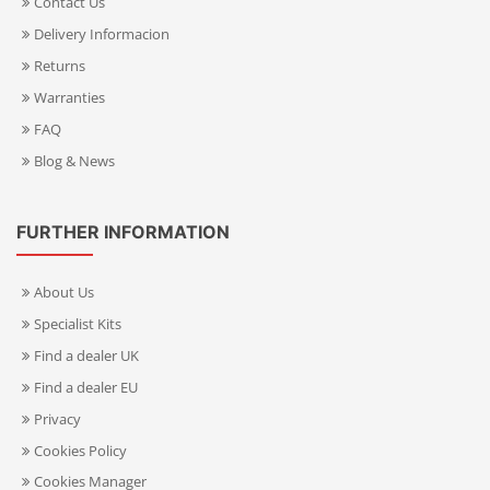
Contact Us
Delivery Informacion
Returns
Warranties
FAQ
Blog & News
FURTHER INFORMATION
About Us
Specialist Kits
Find a dealer UK
Find a dealer EU
Privacy
Cookies Policy
Cookies Manager