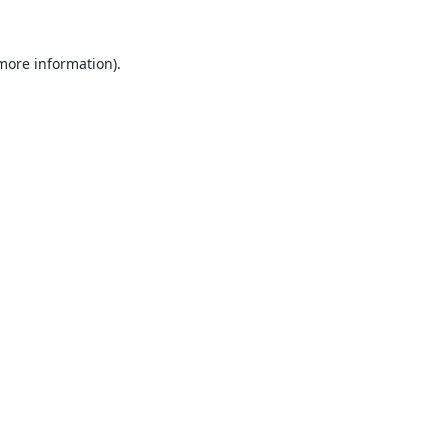
 more information).