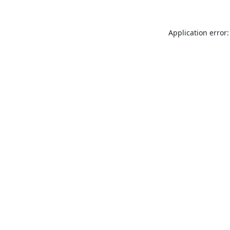
Application error: