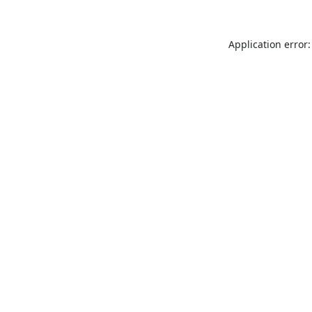
Application error: