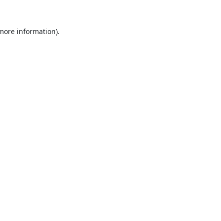
 more information).