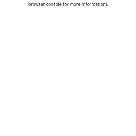
browser console for more information).