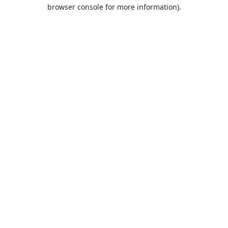
browser console for more information).