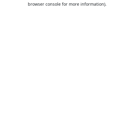
browser console for more information).