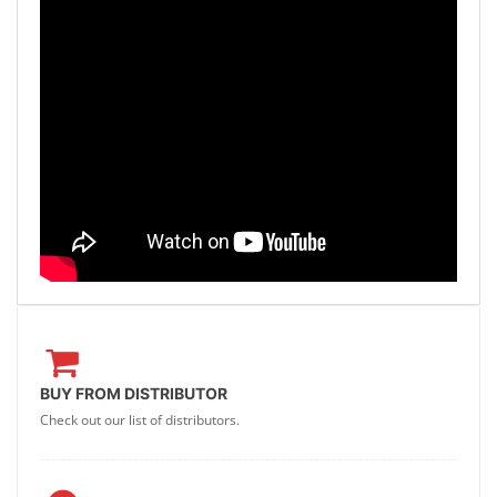
BUY FROM DISTRIBUTOR
Check out our list of distributors.