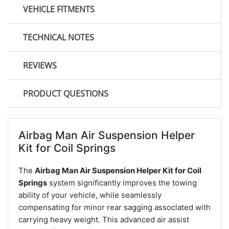
VEHICLE FITMENTS
TECHNICAL NOTES
REVIEWS
PRODUCT QUESTIONS
Airbag Man Air Suspension Helper
Kit for Coil Springs
The
Airbag Man Air Suspension Helper Kit for Coil
Springs
system significantly improves the towing
ability of your vehicle, while seamlessly
compensating for minor rear sagging associated with
carrying heavy weight. This advanced air assist