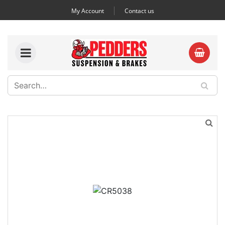
My Account
Contact us