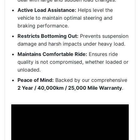
Active Load Assistance:
Helps level the
vehicle to maintain optimal steering and
braking performance.
Restricts Bottoming Out:
Prevents suspension
damage and harsh impacts under heavy load.
Maintains Comfortable Ride:
Ensures ride
quality is not compromised, whether loaded or
unloaded.
Peace of Mind:
Backed by our comprehensive
2 Year / 40,000km / 25,000 Mile Warranty
.