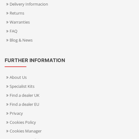
Delivery Informacion
Returns
Warranties
FAQ
Blog & News
FURTHER INFORMATION
About Us
Specialist Kits
Find a dealer UK
Find a dealer EU
Privacy
Cookies Policy
Cookies Manager