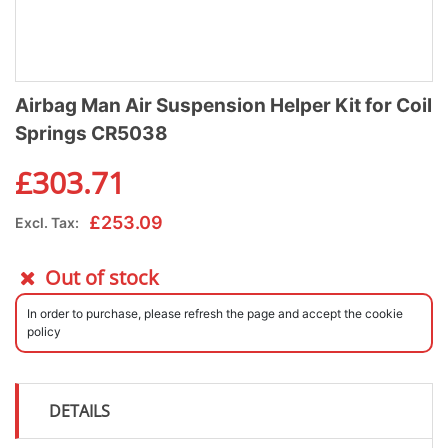
Airbag Man Air Suspension Helper Kit for Coil
Springs CR5038
£
303.71
£
253.09
Excl. Tax:
Out of stock
In order to purchase, please refresh the page and accept the cookie
policy
DETAILS