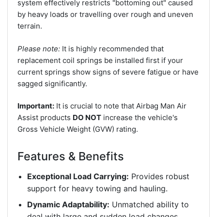
system effectively restricts "bottoming out" caused
by heavy loads or travelling over rough and uneven
terrain.
Please note:
It is highly recommended that
replacement coil springs be installed first if your
current springs show signs of severe fatigue or have
sagged significantly.
Important:
It is crucial to note that Airbag Man Air
Assist products
DO NOT
increase the vehicle's
Gross Vehicle Weight (GVW) rating.
Features & Benefits
Exceptional Load Carrying:
Provides robust
support for heavy towing and hauling.
Dynamic Adaptability:
Unmatched ability to
deal with large and sudden load changes.