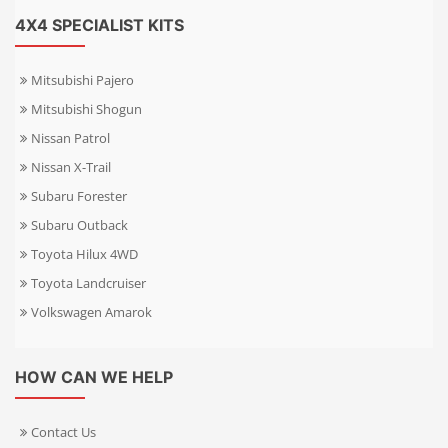
4X4 SPECIALIST KITS
Mitsubishi Pajero
Mitsubishi Shogun
Nissan Patrol
Nissan X-Trail
Subaru Forester
Subaru Outback
Toyota Hilux 4WD
Toyota Landcruiser
Volkswagen Amarok
HOW CAN WE HELP
Contact Us