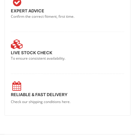
EXPERT ADVICE
Confirm the correct fitment, first time.
LIVE STOCK CHECK
To ensure consistent availability.
RELIABLE & FAST DELIVERY
Check our shipping conditions here.