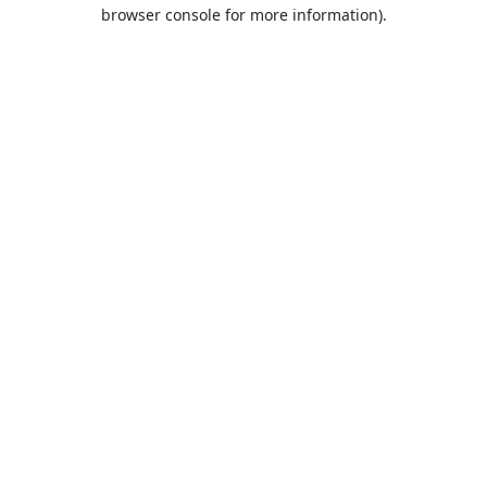
browser console for more information).