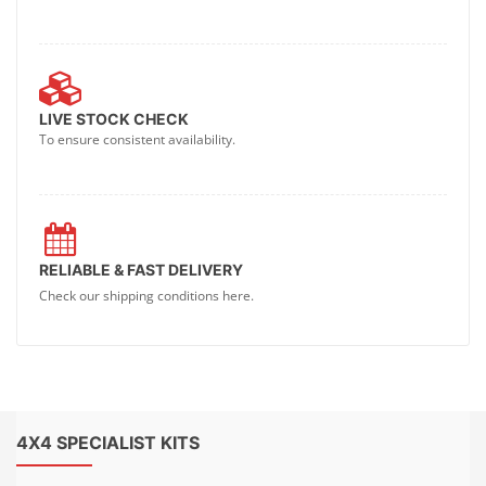
LIVE STOCK CHECK
To ensure consistent availability.
RELIABLE & FAST DELIVERY
Check our shipping conditions here.
4X4 SPECIALIST KITS