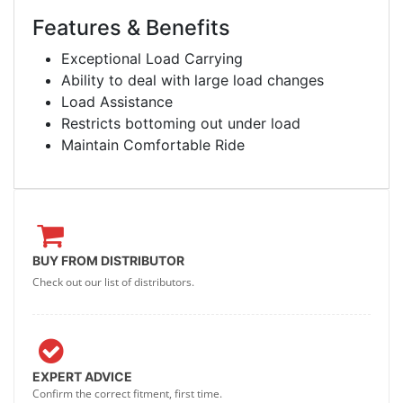
Features & Benefits
Exceptional Load Carrying
Ability to deal with large load changes
Load Assistance
Restricts bottoming out under load
Maintain Comfortable Ride
BUY FROM DISTRIBUTOR
Check out our list of distributors.
EXPERT ADVICE
Confirm the correct fitment, first time.