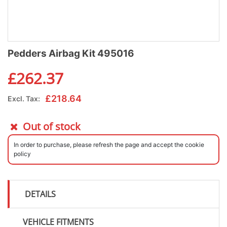
Pedders Airbag Kit 495016
£
262.37
£
218.64
Excl. Tax:
Out of stock
In order to purchase, please refresh the page and accept the cookie
policy
DETAILS
VEHICLE FITMENTS