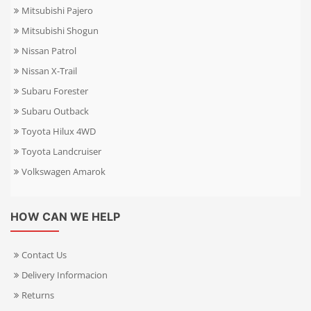
Mitsubishi Pajero
Mitsubishi Shogun
Nissan Patrol
Nissan X-Trail
Subaru Forester
Subaru Outback
Toyota Hilux 4WD
Toyota Landcruiser
Volkswagen Amarok
HOW CAN WE HELP
Contact Us
Delivery Informacion
Returns