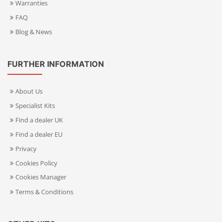
Warranties
FAQ
Blog & News
FURTHER INFORMATION
About Us
Specialist Kits
Find a dealer UK
Find a dealer EU
Privacy
Cookies Policy
Cookies Manager
Terms & Conditions