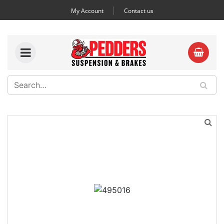
My Account
Contact us