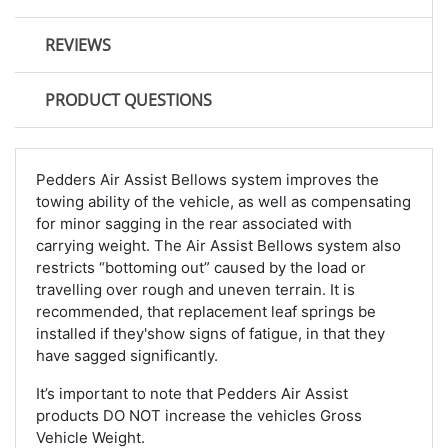
REVIEWS
PRODUCT QUESTIONS
Pedders Air Assist Bellows system improves the
towing ability of the vehicle, as well as compensating
for minor sagging in the rear associated with
carrying weight. The Air Assist Bellows system also
restricts “bottoming out” caused by the load or
travelling over rough and uneven terrain. It is
recommended, that replacement leaf springs be
installed if they'show signs of fatigue, in that they
have sagged significantly.
It’s important to note that Pedders Air Assist
products DO NOT increase the vehicles Gross
Vehicle Weight.